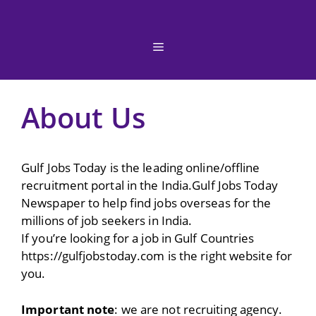
Skip
to
content
Menu
About Us
Gulf Jobs Today is the leading online/offline
recruitment portal in the India.Gulf Jobs Today
Newspaper to help find jobs overseas for the
millions of job seekers in India.
If you’re looking for a job in Gulf Countries
https://gulfjobstoday.com is the right website for
you.
Important note
: we are not recruiting agency.