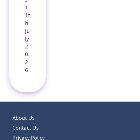
1
1t
h
Ju
ly
2
0
2
6
About Us
Contact Us
Privacy Policy