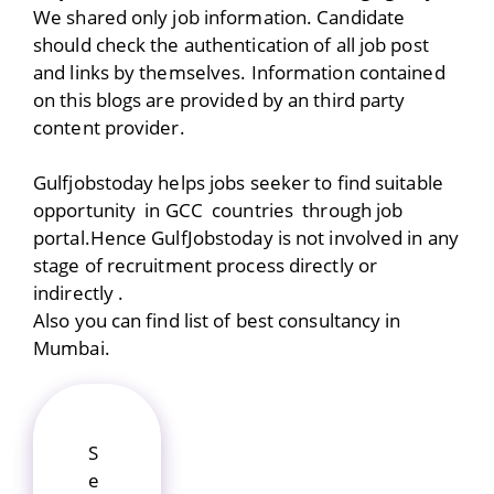
We shared only job information. Candidate
should check the authentication of all job post
and links by themselves. Information contained
on this blogs are provided by an third party
content provider.
Gulfjobstoday helps jobs seeker to find suitable
opportunity in GCC countries through job
portal.Hence GulfJobstoday is not involved in any
stage of recruitment process directly or
indirectly .
Also you can find list of best consultancy in
Mumbai.
S
e