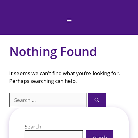
Skip
to
content
Menu
Nothing Found
It seems we can’t find what you’re looking for.
Perhaps searching can help.
Search
for:
Search
Search