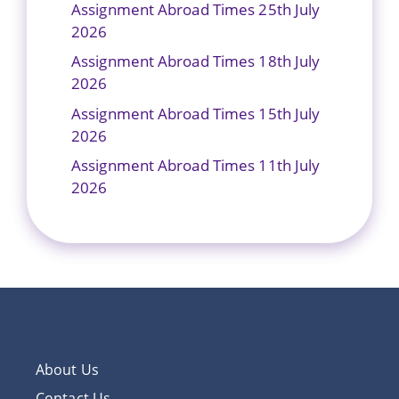
Assignment Abroad Times 25th July
2026
Assignment Abroad Times 18th July
2026
Assignment Abroad Times 15th July
2026
Assignment Abroad Times 11th July
2026
About Us
Contact Us