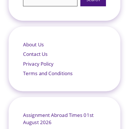
About Us
Contact Us
Privacy Policy
Terms and Conditions
Assignment Abroad Times 01st
August 2026