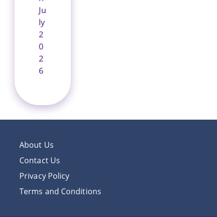
Ju
ly
2
0
2
6
About Us
Contact Us
Privacy Policy
Terms and Conditions