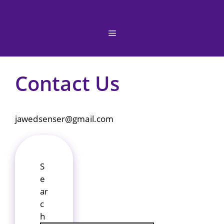
Skip
to
content
Menu
Contact Us
jawedsenser@gmail.com
S
e
ar
c
h