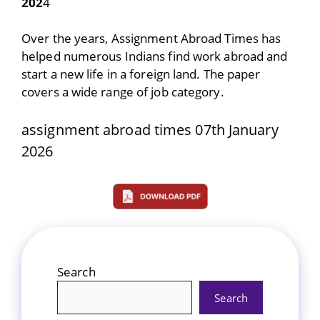
202
4
Over the years, Assignment Abroad Times has
helped numerous Indians find work abroad and
start a new life in a foreign land. The paper
covers a wide range of job category.
assignment abroad times 07th January
2026
Search
Search