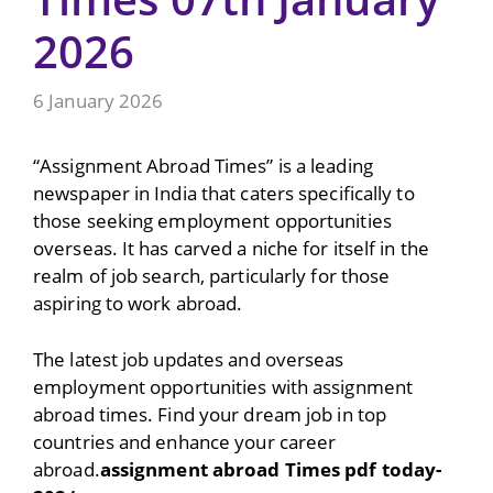
2026
6 January 2026
“Assignment Abroad Times” is a leading
newspaper in India that caters specifically to
those seeking employment opportunities
overseas. It has carved a niche for itself in the
realm of job search, particularly for those
aspiring to work abroad.
The latest job updates and overseas
employment opportunities with assignment
abroad times. Find your dream job in top
countries and enhance your career
abroad.
assignment abroad Times pdf today-