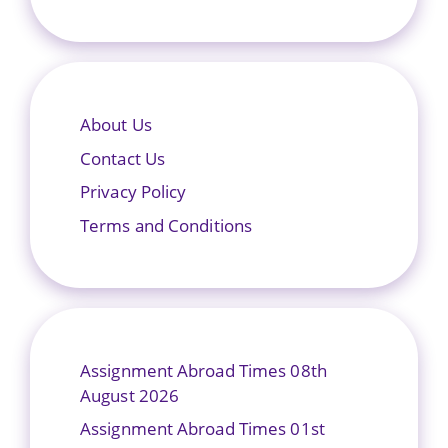
About Us
Contact Us
Privacy Policy
Terms and Conditions
Assignment Abroad Times 08th
August 2026
Assignment Abroad Times 01st