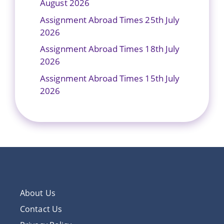
August 2026
Assignment Abroad Times 25th July
2026
Assignment Abroad Times 18th July
2026
Assignment Abroad Times 15th July
2026
About Us
Contact Us