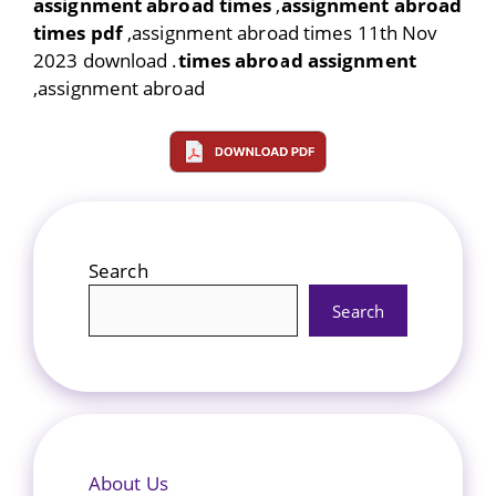
assignment abroad times
,
assignment abroad
times pdf
,assignment abroad times 11th Nov
2023 download .
times abroad assignment
,assignment abroad
Search
Search
About Us