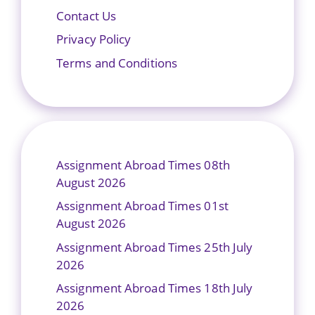
Contact Us
Privacy Policy
Terms and Conditions
Assignment Abroad Times 08th
August 2026
Assignment Abroad Times 01st
August 2026
Assignment Abroad Times 25th July
2026
Assignment Abroad Times 18th July
2026