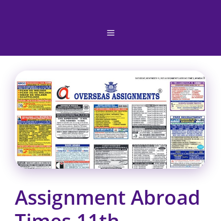
Skip
to
content
Menu
Assignment Abroad
Times 11th