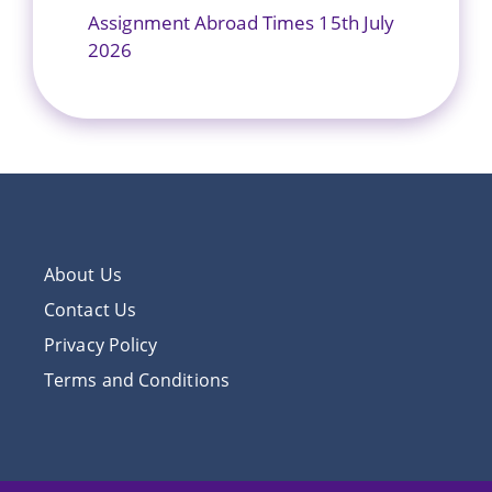
Assignment Abroad Times 15th July
2026
About Us
Contact Us
Privacy Policy
Terms and Conditions