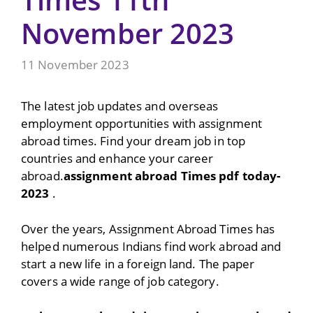
November 2023
11 November 2023
The latest job updates and overseas
employment opportunities with assignment
abroad times. Find your dream job in top
countries and enhance your career
abroad.
assignment abroad Times pdf today-
2023
.
Over the years, Assignment Abroad Times has
helped numerous Indians find work abroad and
start a new life in a foreign land. The paper
covers a wide range of job category.