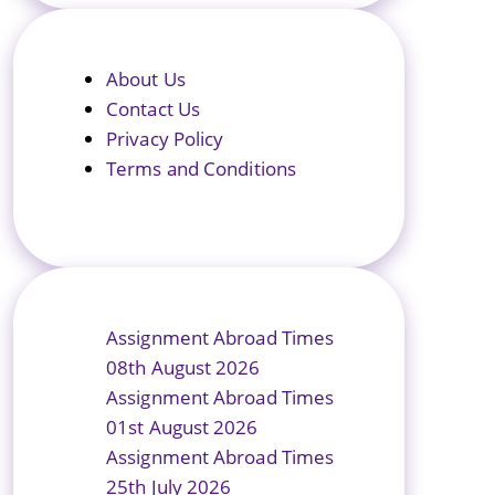
About Us
Contact Us
Privacy Policy
Terms and Conditions
Assignment Abroad Times
08th August 2026
Assignment Abroad Times
01st August 2026
Assignment Abroad Times
25th July 2026