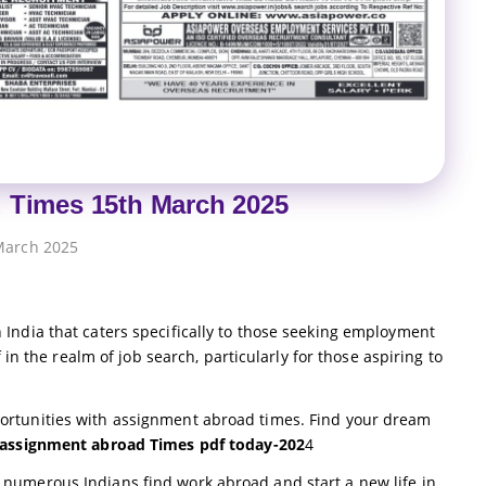
 Times 15th March 2025
March 2025
India that caters specifically to those seeking employment
 in the realm of job search, particularly for those aspiring to
ortunities with assignment abroad times. Find your dream
assignment abroad Times pdf today-202
4
numerous Indians find work abroad and start a new life in