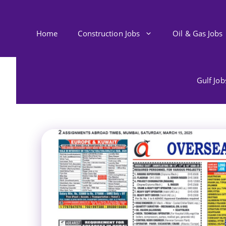
Skip
to
content
Home
Construction Jobs
Oil & Gas Jobs
Gulf Jo