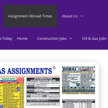
Assignment Abroad Times
About Us
bs Today
Home
Construction Jobs
Oil & Gas Jobs