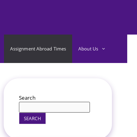
Assignment Abroad Times
About Us
Search
SEARCH