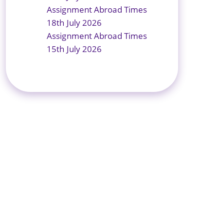
Assignment Abroad Times
18th July 2026
Assignment Abroad Times
15th July 2026