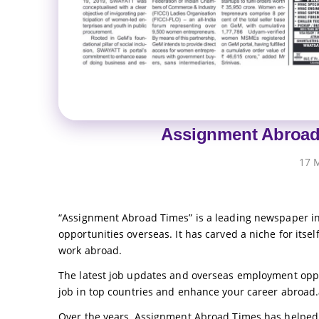
Assignment Abroad
17 
“Assignment Abroad Times” is a leading newspaper in 
opportunities overseas. It has carved a niche for itself
work abroad.
The latest job updates and overseas employment opp
job in top countries and enhance your career abroad.
Over the years, Assignment Abroad Times has helped 