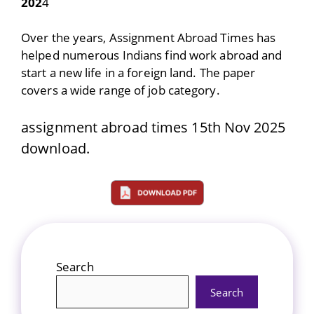
202
4
Over the years, Assignment Abroad Times has
helped numerous Indians find work abroad and
start a new life in a foreign land. The paper
covers a wide range of job category.
assignment abroad times 15th Nov 2025
download.
Search
Search