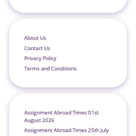
About Us
Contact Us
Privacy Policy
Terms and Conditions
Assignment Abroad Times 01st
August 2026
Assignment Abroad Times 25th July