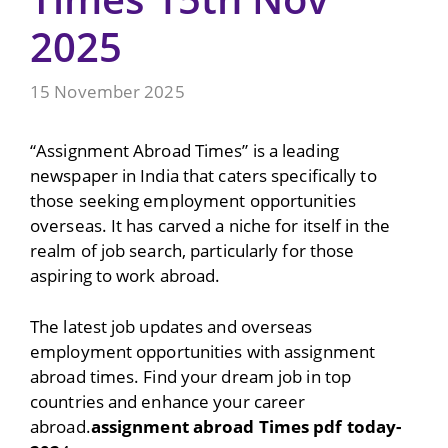
2025
15 November 2025
“Assignment Abroad Times” is a leading
newspaper in India that caters specifically to
those seeking employment opportunities
overseas. It has carved a niche for itself in the
realm of job search, particularly for those
aspiring to work abroad.
The latest job updates and overseas
employment opportunities with assignment
abroad times. Find your dream job in top
countries and enhance your career
abroad.
assignment abroad Times pdf today-