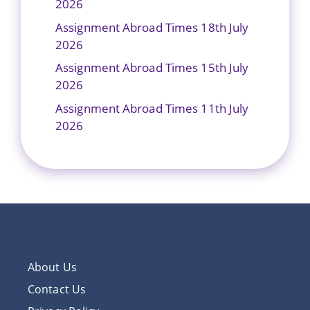
2026
Assignment Abroad Times 18th July
2026
Assignment Abroad Times 15th July
2026
Assignment Abroad Times 11th July
2026
About Us
Contact Us