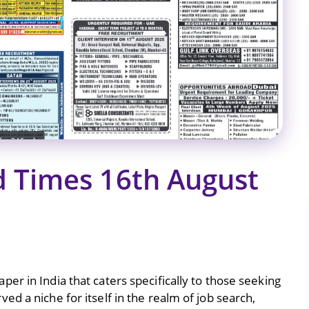
 Times 16th August
er in India that caters specifically to those seeking
d a niche for itself in the realm of job search,