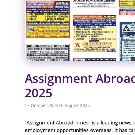
Assignment Abroad
2025
17 October 2025
16 August 2025
“Assignment Abroad Times” is a leading newspap
employment opportunities overseas. It has carve