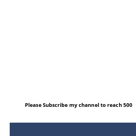
Please Subscribe my channel to reach 500