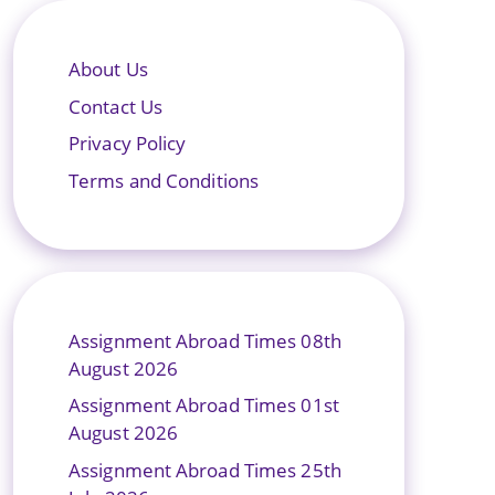
About Us
Contact Us
Privacy Policy
Terms and Conditions
Assignment Abroad Times 08th
August 2026
Assignment Abroad Times 01st
August 2026
Assignment Abroad Times 25th