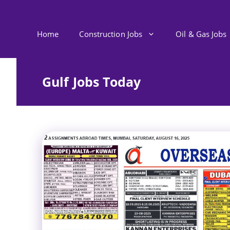
Skip
to
content
Home
Construction Jobs
Oil & Gas Jobs
Gulf Jobs Today