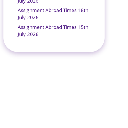
July 2026
Assignment Abroad Times 18th
July 2026
Assignment Abroad Times 15th
July 2026