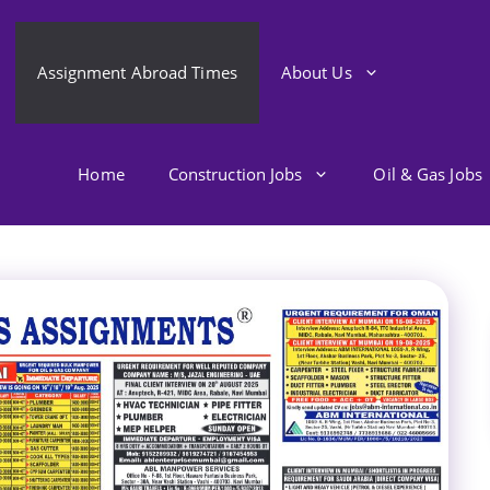
Assignment Abroad Times
About Us
Home
Construction Jobs
Oil & Gas Jobs