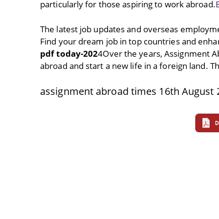
particularly for those aspiring to work abroad.
The latest job updates and overseas employme
Find your dream job in top countries and enha
pdf today-202
4Over the years, Assignment A
abroad and start a new life in a foreign land. 
assignment abroad times 16th August 