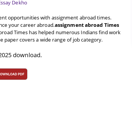
Essay Dekho
nt opportunities with assignment abroad times.
nce your career abroad.
assignment abroad Times
broad Times has helped numerous Indians find work
The paper covers a wide range of job category.
2025 download.