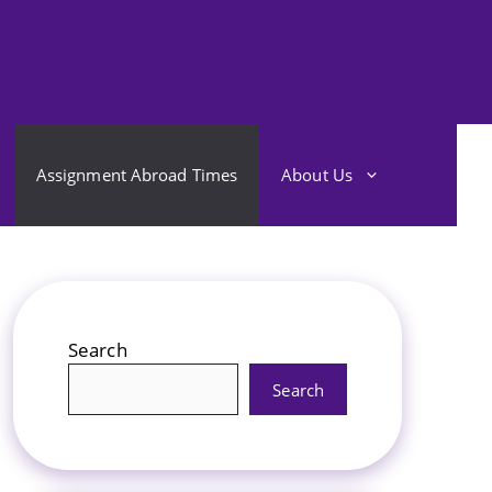
Assignment Abroad Times
About Us
Search
Search