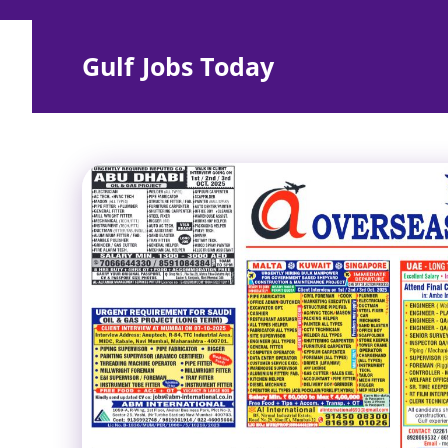
Skip
to
Gulf Jobs Today
content