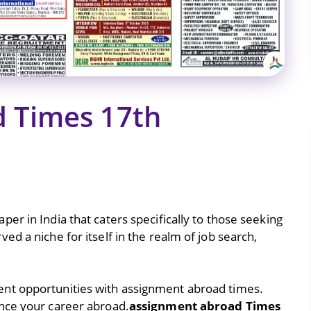
 Times 17th
er in India that caters specifically to those seeking
d a niche for itself in the realm of job search,
nt opportunities with assignment abroad times.
nce your career abroad.
assignment abroad Times