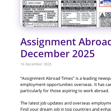
Assignment Abroad
December 2025
16 December 2025
“Assignment Abroad Times” is a leading newspap
employment opportunities overseas. It has carve
particularly for those aspiring to work abroad.
The latest job updates and overseas employme
Find your dream job in top countries and enha