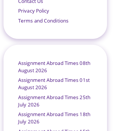
Contact Us
Privacy Policy
Terms and Conditions
Assignment Abroad Times 08th
August 2026
Assignment Abroad Times 01st
August 2026
Assignment Abroad Times 25th
July 2026
Assignment Abroad Times 18th
July 2026