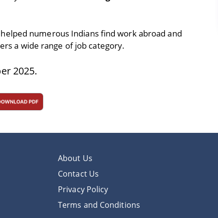
 helped numerous Indians find work abroad and
vers a wide range of job category.
er 2025.
About Us
Contact Us
Privacy Policy
Terms and Conditions