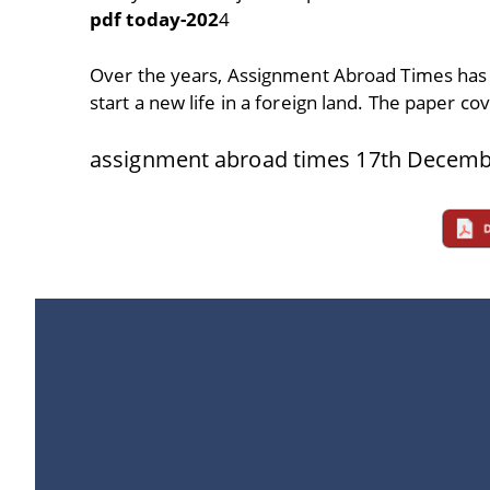
pdf today-202
4
Over the years, Assignment Abroad Times has
start a new life in a foreign land. The paper co
assignment abroad times 17th Decemb