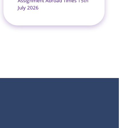
Assignment Abroad Times 15th
July 2026