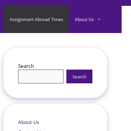
Assignment Abroad Times
About Us
Search
Search
About Us