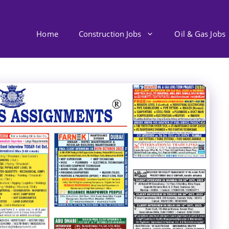
Home
Construction Jobs
Oil & Gas Jobs