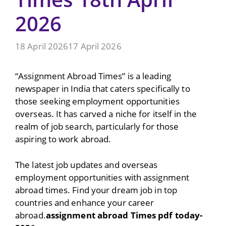
2026
18 April 2026
17 April 2026
“Assignment Abroad Times” is a leading
newspaper in India that caters specifically to
those seeking employment opportunities
overseas. It has carved a niche for itself in the
realm of job search, particularly for those
aspiring to work abroad.
The latest job updates and overseas
employment opportunities with assignment
abroad times. Find your dream job in top
countries and enhance your career
abroad.
assignment abroad Times pdf today-