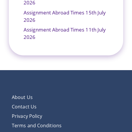
2026
Assignment Abroad Times 15th July
2026
Assignment Abroad Times 11th July
2026
About Us
Contact Us
Privacy Policy
Terms and Conditions