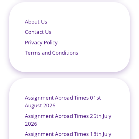
About Us
Contact Us
Privacy Policy
Terms and Conditions
Assignment Abroad Times 01st
August 2026
Assignment Abroad Times 25th July
2026
Assignment Abroad Times 18th July