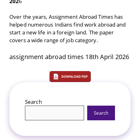
202
6
Over the years, Assignment Abroad Times has
helped numerous Indians find work abroad and
start a new life in a foreign land. The paper
covers a wide range of job category.
assignment abroad times 18th April 2026
Search
Search