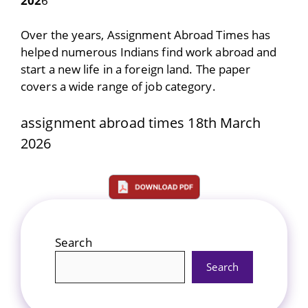
202
6
Over the years, Assignment Abroad Times has
helped numerous Indians find work abroad and
start a new life in a foreign land. The paper
covers a wide range of job category.
assignment abroad times 18th March
2026
Search
Search