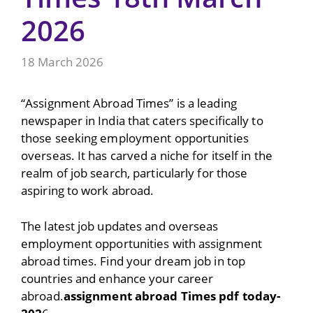
2026
18 March 2026
“Assignment Abroad Times” is a leading
newspaper in India that caters specifically to
those seeking employment opportunities
overseas. It has carved a niche for itself in the
realm of job search, particularly for those
aspiring to work abroad.
The latest job updates and overseas
employment opportunities with assignment
abroad times. Find your dream job in top
countries and enhance your career
abroad.
assignment abroad Times pdf today-