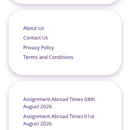
About Us
Contact Us
Privacy Policy
Terms and Conditions
Assignment Abroad Times 08th
August 2026
Assignment Abroad Times 01st
August 2026