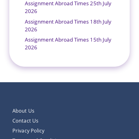
Assignment Abroad Times 25th July
2026
Assignment Abroad Times 18th July
2026
Assignment Abroad Times 15th July
2026
About Us
Contact Us
Privacy Policy