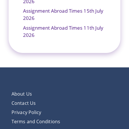
2026
Assignment Abroad Times 15th July
2026
Assignment Abroad Times 11th July
2026
About Us
Contact Us
Privacy Policy
Terms and Conditions