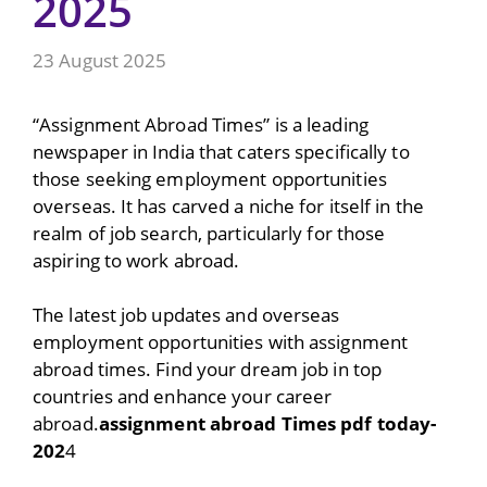
2025
23 August 2025
“Assignment Abroad Times” is a leading
newspaper in India that caters specifically to
those seeking employment opportunities
overseas. It has carved a niche for itself in the
realm of job search, particularly for those
aspiring to work abroad.
The latest job updates and overseas
employment opportunities with assignment
abroad times. Find your dream job in top
countries and enhance your career
abroad.
assignment abroad Times pdf today-
202
4