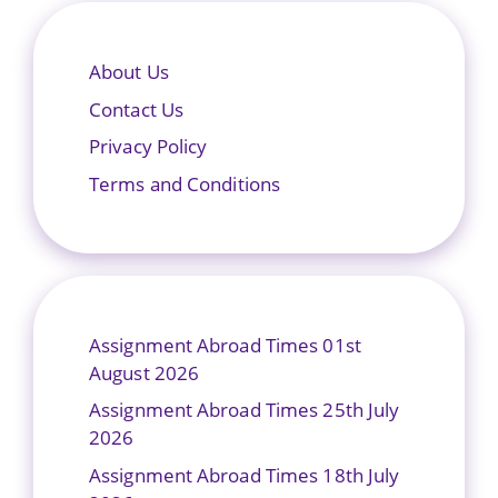
About Us
Contact Us
Privacy Policy
Terms and Conditions
Assignment Abroad Times 01st
August 2026
Assignment Abroad Times 25th July
2026
Assignment Abroad Times 18th July