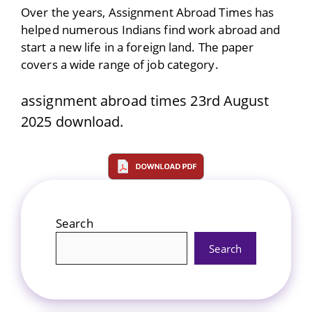
Over the years, Assignment Abroad Times has
helped numerous Indians find work abroad and
start a new life in a foreign land. The paper
covers a wide range of job category.
assignment abroad times 23rd August
2025 download.
Search
Search