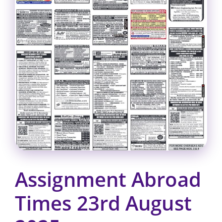
Assignment Abroad
Times 23rd August