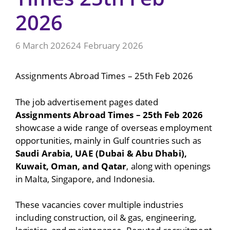
2026
6 March 2026
24 February 2026
Assignments Abroad Times – 25th Feb 2026
The job advertisement pages dated
Assignments Abroad Times – 25th Feb 2026
showcase a wide range of overseas employment
opportunities, mainly in Gulf countries such as
Saudi Arabia, UAE (Dubai & Abu Dhabi),
Kuwait, Oman, and Qatar
, along with openings
in Malta, Singapore, and Indonesia.
These vacancies cover multiple industries
including construction, oil & gas, engineering,