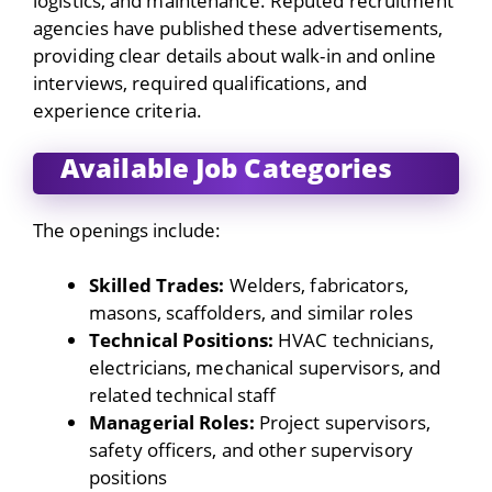
logistics, and maintenance. Reputed recruitment
agencies have published these advertisements,
providing clear details about walk-in and online
interviews, required qualifications, and
experience criteria.
Available Job Categories
The openings include:
Skilled Trades:
Welders, fabricators,
masons, scaffolders, and similar roles
Technical Positions:
HVAC technicians,
electricians, mechanical supervisors, and
related technical staff
Managerial Roles:
Project supervisors,
safety officers, and other supervisory
positions