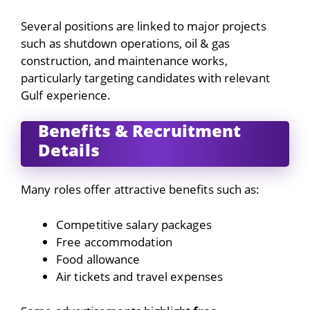
Several positions are linked to major projects
such as shutdown operations, oil & gas
construction, and maintenance works,
particularly targeting candidates with relevant
Gulf experience.
Benefits & Recruitment
Details
Many roles offer attractive benefits such as:
Competitive salary packages
Free accommodation
Food allowance
Air tickets and travel expenses