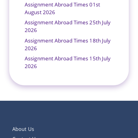
Assignment Abroad Times 01st
August 2026
Assignment Abroad Times 25th July
2026
Assignment Abroad Times 18th July
2026
Assignment Abroad Times 15th July
2026
About Us