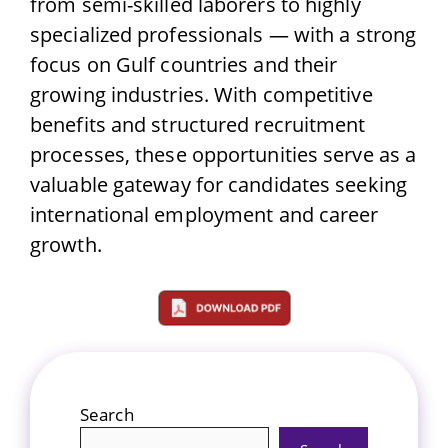
from semi-skilled laborers to highly
specialized professionals — with a strong
focus on Gulf countries and their
growing industries. With competitive
benefits and structured recruitment
processes, these opportunities serve as a
valuable gateway for candidates seeking
international employment and career
growth.
Search