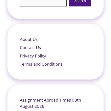
Search
About Us
Contact Us
Privacy Policy
Terms and Conditions
Assignment Abroad Times 08th
August 2026