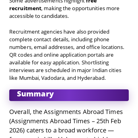
Some advertisements highlight
free
recruitment
, making the opportunities more
accessible to candidates.
Recruitment agencies have also provided
complete contact details, including phone
numbers, email addresses, and office locations.
QR codes and online application portals are
available for easy application. Shortlisting
interviews are scheduled in major Indian cities
like Mumbai, Vadodara, and Hyderabad.
Summary
Overall, the Assignments Abroad Times
(Assignments Abroad Times – 25th Feb
2026) caters to a broad workforce —