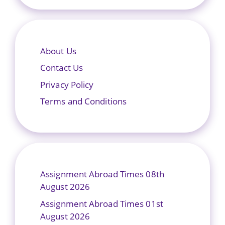
About Us
Contact Us
Privacy Policy
Terms and Conditions
Assignment Abroad Times 08th
August 2026
Assignment Abroad Times 01st
August 2026