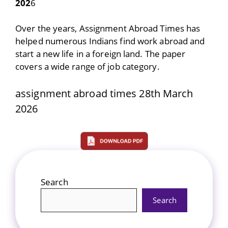
202
6
Over the years, Assignment Abroad Times has
helped numerous Indians find work abroad and
start a new life in a foreign land. The paper
covers a wide range of job category.
assignment abroad times 28th March
2026
Search
Search