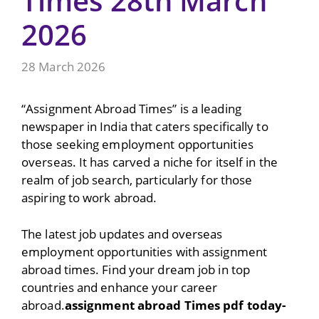
Times 28th March
2026
28 March 2026
“Assignment Abroad Times” is a leading
newspaper in India that caters specifically to
those seeking employment opportunities
overseas. It has carved a niche for itself in the
realm of job search, particularly for those
aspiring to work abroad.
The latest job updates and overseas
employment opportunities with assignment
abroad times. Find your dream job in top
countries and enhance your career
abroad.
assignment abroad Times pdf today-