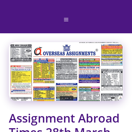
Skip
to
content
Menu
Assignment Abroad