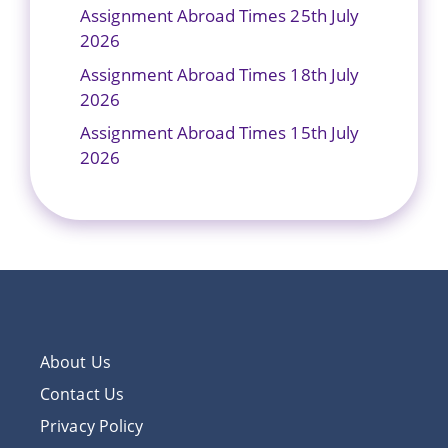
Assignment Abroad Times 25th July
2026
Assignment Abroad Times 18th July
2026
Assignment Abroad Times 15th July
2026
About Us
Contact Us
Privacy Policy