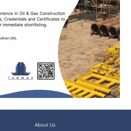
About Us