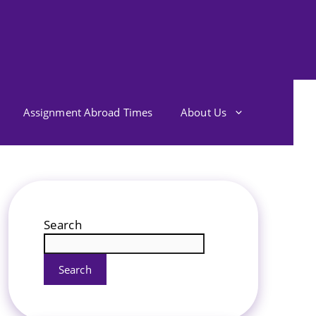
Assignment Abroad Times
About Us
Search
Search