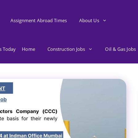
Assignment Abroad Times
About Us
bs Today
Home
Construction Jobs
Oil & Gas Jobs