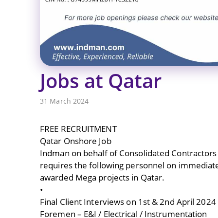
Jobs at Qatar
31 March 2024
FREE RECRUITMENT
Qatar Onshore Job
Indman on behalf of Consolidated Contractor
requires the following personnel on immediate
awarded Mega projects in Qatar.
•
Final Client Interviews on 1st & 2nd April 20
Foremen – E&I / Electrical / Instrumentation