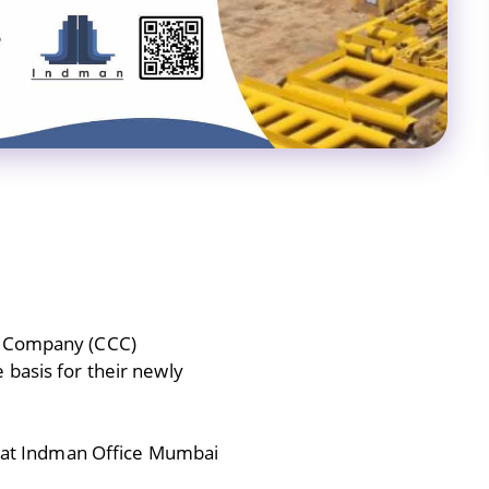
s Company (CCC)
 basis for their newly
24 at Indman Office Mumbai