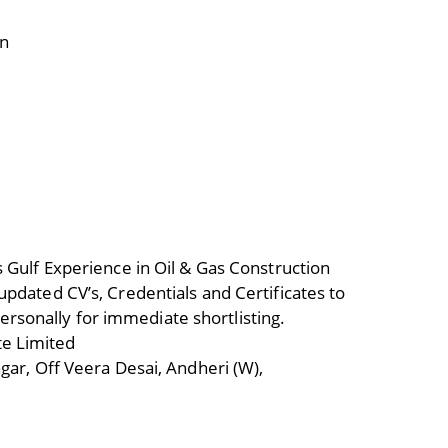
on
 Gulf Experience in Oil & Gas Construction
pdated CV’s, Credentials and Certificates to
sonally for immediate shortlisting.
e Limited
gar, Off Veera Desai, Andheri (W),