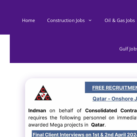
Skip
to
content
Home
Construction Jobs
Oil & Gas Jobs
Gulf Jo