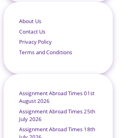
About Us
Contact Us
Privacy Policy
Terms and Conditions
Assignment Abroad Times 01st
August 2026
Assignment Abroad Times 25th
July 2026
Assignment Abroad Times 18th
July 2026