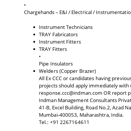
•
Chargehands – E&I / Electrical / Instrumentati
Instrument Technicians
TRAY Fabricators
Instrument Fitters
TRAY Fitters
•
Pipe Insulators
Welders (Copper Brazer)
All Ex CCC or candidates having previous
projects should apply immediately with u
response.ccc@indman.com OR report per
Indman Management Consultants Privat
41-B, Excel Building, Road No.2, Azad Na
Mumbai-400053, Maharashtra, India.
Tel.: +91 2267164611