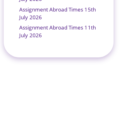
Assignment Abroad Times 15th
July 2026
Assignment Abroad Times 11th
July 2026