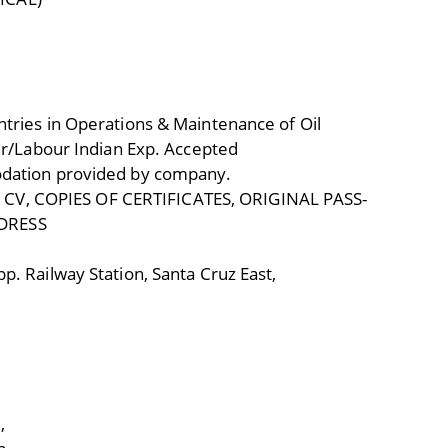
tries in Operations & Maintenance of Oil
per/Labour Indian Exp. Accepted
odation provided by company.
V, COPIES OF CERTIFICATES, ORIGINAL PASS-
DRESS
p. Railway Station, Santa Cruz East,
,