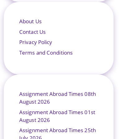
About Us
Contact Us
Privacy Policy
Terms and Conditions
Assignment Abroad Times 08th
August 2026
Assignment Abroad Times 01st
August 2026
Assignment Abroad Times 25th
July 2026