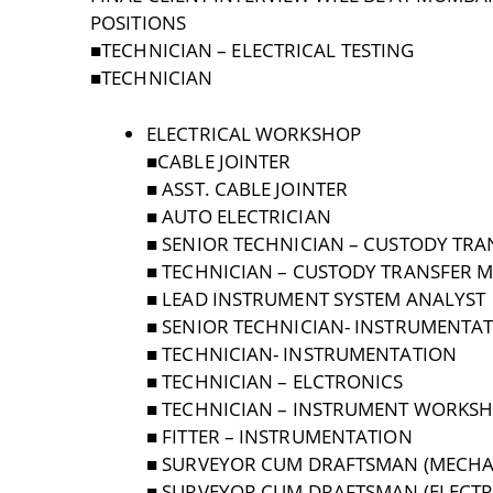
POSITIONS
■TECHNICIAN – ELECTRICAL TESTING
■TECHNICIAN
ELECTRICAL WORKSHOP
■CABLE JOINTER
■ ASST. CABLE JOINTER
■ AUTO ELECTRICIAN
■ SENIOR TECHNICIAN – CUSTODY TRA
■ TECHNICIAN – CUSTODY TRANSFER 
■ LEAD INSTRUMENT SYSTEM ANALYST
■ SENIOR TECHNICIAN- INSTRUMENTA
■ TECHNICIAN- INSTRUMENTATION
■ TECHNICIAN – ELCTRONICS
■ TECHNICIAN – INSTRUMENT WORKS
■ FITTER – INSTRUMENTATION
■ SURVEYOR CUM DRAFTSMAN (MECHA
■ SURVEYOR CUM DRAFTSMAN (ELECTR