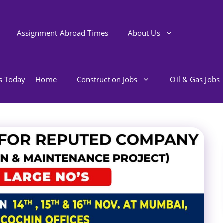
Assignment Abroad Times
About Us
bs Today
Home
Construction Jobs
Oil & Gas Jobs