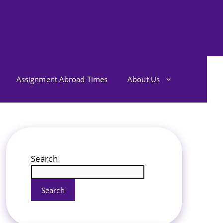
Assignment Abroad Times
About Us
Search
Search