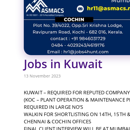
Jobs in Kuwait
13 November 2023
KUWAIT – REQUIRED FOR REPUTED COMPANY
(KOC – PLANT OPERATION & MAINTENANCE P
REQUIRED IN LARGE NO’S
WALKIN FOR SHORTLISTING ON 14TH, 15TH &
CHENNAI & COCHIN OFFICES
FINAL CLIENT INTERVIEW WILL BE AT MUMBA