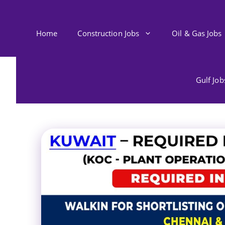
Skip
to
content
Home
Construction Jobs
Oil & Gas Jobs
Gulf Jo