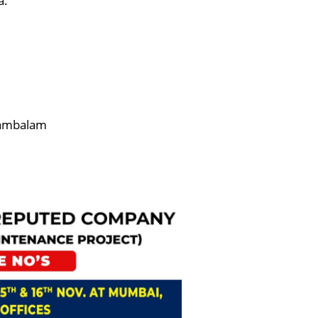
a.
Mambalam