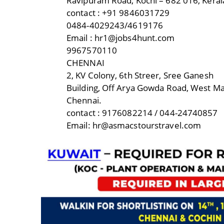
Ravipuram Road, Kochi – 682 016, Keral
contact : +91 9846031729
0484-4029243/4619176
Email : hr1@jobs4hunt.com
9967570110
CHENNAI
2, KV Colony, 6th Streer, Sree Ganesh
Building, Off Arya Gowda Road, West 
Chennai.
contact : 9176082214 / 044-24740857
Email: hr@asmacstourstravel.com