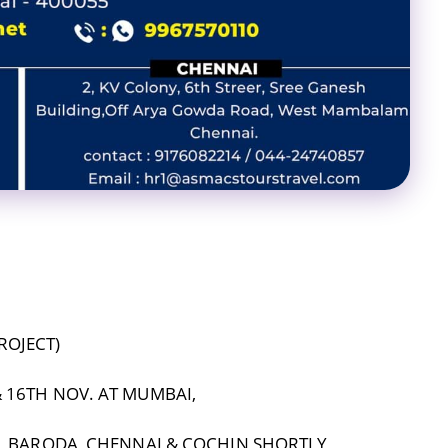
ROJECT)
 16TH NOV. AT MUMBAI,
I, BARODA, CHENNAI & COCHIN SHORTLY