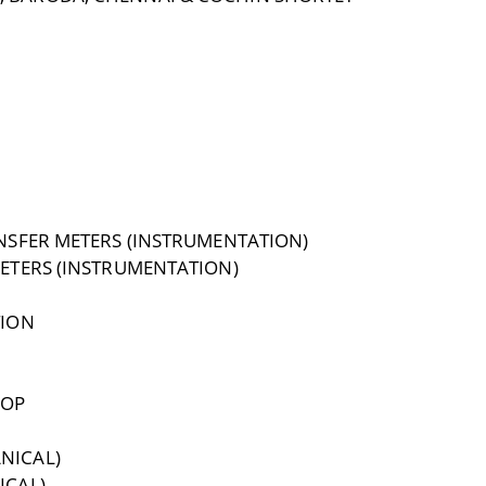
NSFER METERS (INSTRUMENTATION)
METERS (INSTRUMENTATION)
TION
HOP
NICAL)
ICAL)