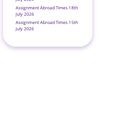
Assignment Abroad Times 18th
July 2026
Assignment Abroad Times 15th
July 2026