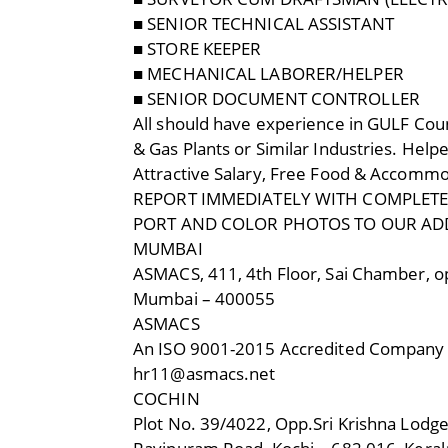
■ SENIOR TECHNICAL ASSISTANT
■ STORE KEEPER
■ MECHANICAL LABORER/HELPER
■ SENIOR DOCUMENT CONTROLLER
All should have experience in GULF Coun
& Gas Plants or Similar Industries. Hel
Attractive Salary, Free Food & Accomm
REPORT IMMEDIATELY WITH COMPLETE C
PORT AND COLOR PHOTOS TO OUR AD
MUMBAI
ASMACS, 411, 4th Floor, Sai Chamber, op
Mumbai – 400055
ASMACS
An ISO 9001-2015 Accredited Company
hr11@asmacs.net
COCHIN
Plot No. 39/4022, Opp.Sri Krishna Lodge