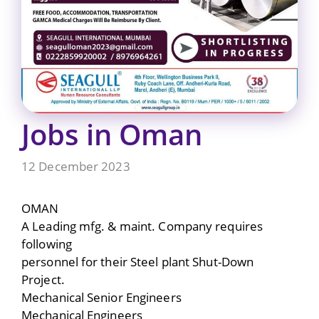
Jobs in Oman
12 December 2023
OMAN
A Leading mfg. & maint. Company requires
following
personnel for their Steel plant Shut-Down
Project.
Mechanical Senior Engineers
Mechanical Engineers