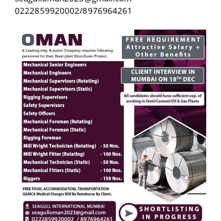
0222859920002/8976964261