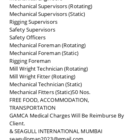
Mechanical Supervisors (Rotating)
Mechanical Supervisors (Static)
Rigging Supervisors
Safety Supervisors
Safety Officers
Mechanical Foreman (Rotating)
Mechanical Foreman (Static)
Rigging Foreman
Mill Wright Technician (Rotating)
Mill Wright Fitter (Rotating)
Mechanical Technician (Static)
Mechanical Fitters (Static)50 Nos.
FREE FOOD, ACCOMMODATION,
TRANSPORTATION
GAMCA Medical Charges Will Be Reimburse By
Client.
& SEAGULL INTERNATIONAL MUMBAI
seagulloman2023@gmail.com