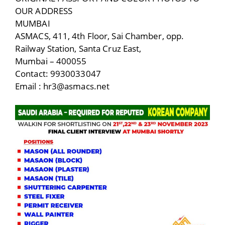
OUR ADDRESS
MUMBAI
ASMACS, 411, 4th Floor, Sai Chamber, opp.
Railway Station, Santa Cruz East,
Mumbai – 400055
Contact: 9930033047
Email : hr3@asmacs.net