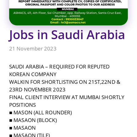
Jobs in Saudi Arabia
21 November 2023
SAUDI ARABIA – REQUIRED FOR REPUTED
KOREAN COMPANY
WALKIN FOR SHORTLISTING ON 21ST,22ND &
23RD NOVEMBER 2023
FINAL CLIENT INTERVIEW AT MUMBAI SHORTLY
POSITIONS
■ MASON (ALL ROUNDER)
■ MASAON (BLOCK)
■ MASAON
■ MASAON (TILE)