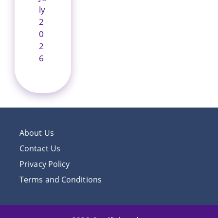
ly
2
0
2
6
About Us
Contact Us
Privacy Policy
Terms and Conditions