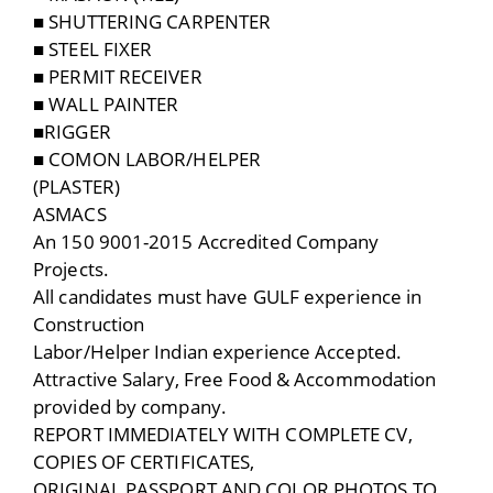
■ SHUTTERING CARPENTER
■ STEEL FIXER
■ PERMIT RECEIVER
■ WALL PAINTER
■RIGGER
■ COMON LABOR/HELPER
(PLASTER)
ASMACS
An 150 9001-2015 Accredited Company
Projects.
All candidates must have GULF experience in
Construction
Labor/Helper Indian experience Accepted.
Attractive Salary, Free Food & Accommodation
provided by company.
REPORT IMMEDIATELY WITH COMPLETE CV,
COPIES OF CERTIFICATES,
ORIGINAL PASSPORT AND COLOR PHOTOS TO