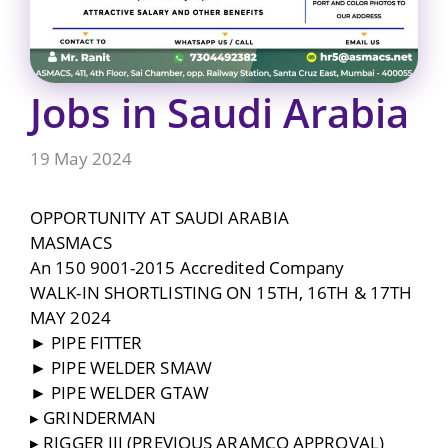
Jobs in Saudi Arabia
19 May 2024
OPPORTUNITY AT SAUDI ARABIA
MASMACS
An 150 9001-2015 Accredited Company
WALK-IN SHORTLISTING ON 15TH, 16TH & 17TH
MAY 2024
► PIPE FITTER
► PIPE WELDER SMAW
► PIPE WELDER GTAW
▸ GRINDERMAN
▸ RIGGER III (PREVIOUS ARAMCO APPROVAL)