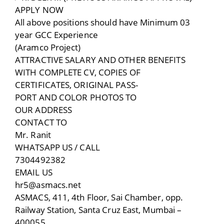
APPLY NOW
All above positions should have Minimum 03
year GCC Experience
(Aramco Project)
ATTRACTIVE SALARY AND OTHER BENEFITS
WITH COMPLETE CV, COPIES OF
CERTIFICATES, ORIGINAL PASS-
PORT AND COLOR PHOTOS TO
OUR ADDRESS
CONTACT TO
Mr. Ranit
WHATSAPP US / CALL
7304492382
EMAIL US
hr5@asmacs.net
ASMACS, 411, 4th Floor, Sai Chamber, opp.
Railway Station, Santa Cruz East, Mumbai –
400055