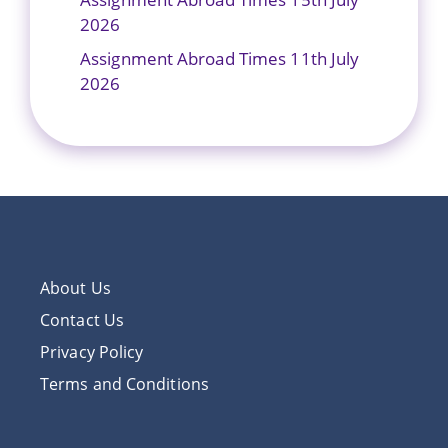
2026
Assignment Abroad Times 11th July
2026
About Us
Contact Us
Privacy Policy
Terms and Conditions