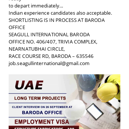
to depart immediately…
Indian experience candidates also acceptable.
SHORTLISTING IS IN PROCESS AT BARODA
OFFICE
SEAGULL INTERNATIONAL BARODA
OFFICE NO. 406/407, TRIVIA COMPLEX,
NEARNATUBHAI CIRCLE,
RACE COURSE RD, BARODA – 635546
job.seagullinternational@gmail.com