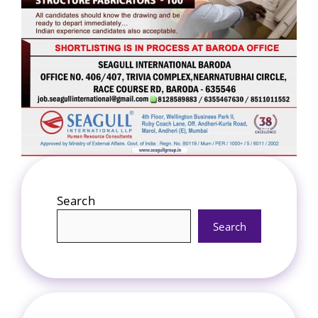
Search
Search