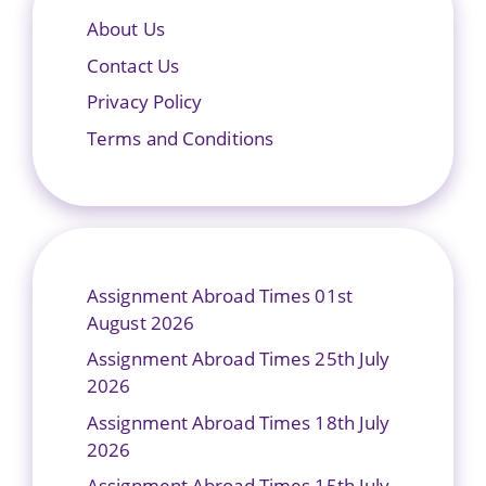
About Us
Contact Us
Privacy Policy
Terms and Conditions
Assignment Abroad Times 01st
August 2026
Assignment Abroad Times 25th July
2026
Assignment Abroad Times 18th July
2026
Assignment Abroad Times 15th July