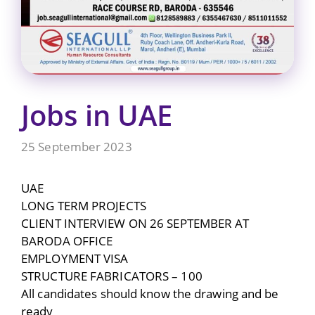
Jobs in UAE
25 September 2023
UAE
LONG TERM PROJECTS
CLIENT INTERVIEW ON 26 SEPTEMBER AT
BARODA OFFICE
EMPLOYMENT VISA
STRUCTURE FABRICATORS – 100
All candidates should know the drawing and be
ready