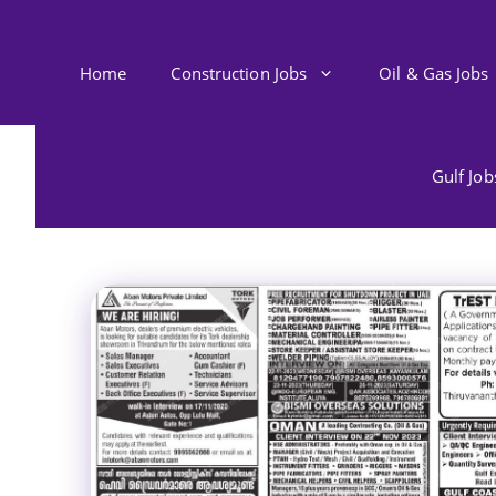
Skip
to
content
Home
Construction Jobs
Oil & Gas Jobs
Gulf Jo