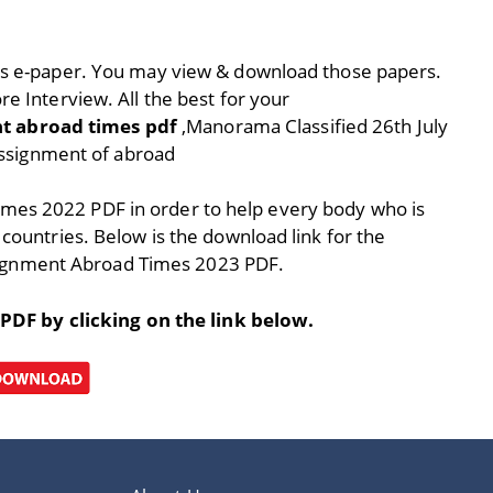
ay’s e-paper. You may view & download those papers.
re Interview. All the best for your
t abroad times pdf
,Manorama Classified 26th July
ssignment of abroad
imes 2022 PDF in order to help every body who is
 countries. Below is the download link for the
ignment Abroad Times 2023 PDF.
F by clicking on the link below.