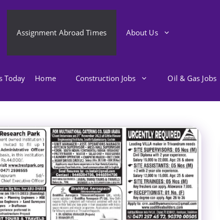
Assignment Abroad Times
About Us
bs Today
Home
Construction Jobs
Oil & Gas Jobs