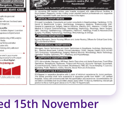
ied 15th November