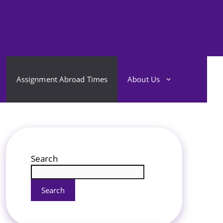
Assignment Abroad Times
About Us
Search
Search