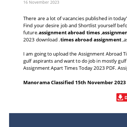
16 November 2023
There are a lot of vacancies published in tod
Find your desire job and Shortlist yourself befo
future.
assignment abroad times
,
assignmen
2023 download .
times abroad assignment
,a
I am going to upload the Assignment Abroad T
gulf aspirants and want to do job in mostly gulf
Assignment Apart Times Today 2023 PDF. Ass
Manorama Classified 15th November 2023 PD