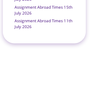
Assignment Abroad Times 15th
July 2026
Assignment Abroad Times 11th
July 2026