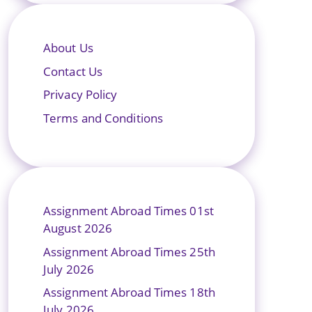
About Us
Contact Us
Privacy Policy
Terms and Conditions
Assignment Abroad Times 01st
August 2026
Assignment Abroad Times 25th
July 2026
Assignment Abroad Times 18th
July 2026