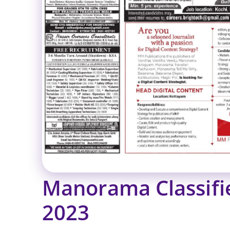
Manorama Classif
2023