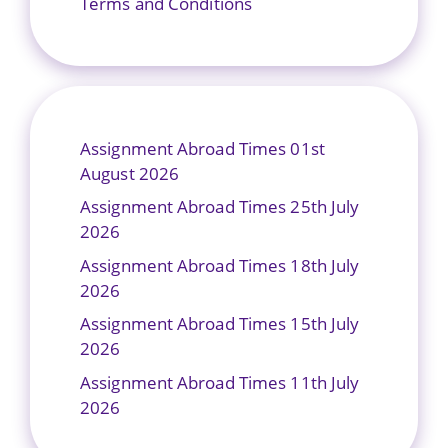
Terms and Conditions
Assignment Abroad Times 01st
August 2026
Assignment Abroad Times 25th July
2026
Assignment Abroad Times 18th July
2026
Assignment Abroad Times 15th July
2026
Assignment Abroad Times 11th July
2026