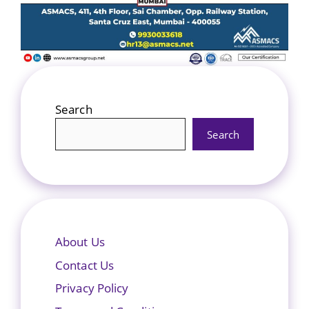
Search
Search
About Us
Contact Us
Privacy Policy