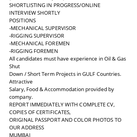
SHORTLISTING IN PROGRESS/ONLINE
INTERVIEW SHORTLY
POSITIONS
-MECHANICAL SUPERVISOR
-RIGGING SUPERVISOR
-MECHANICAL FOREMEN
-RIGGING FOREMEN
All candidates must have experience in Oil & Gas
Shut
Down / Short Term Projects in GULF Countries.
Attractive
Salary, Food & Accommodation provided by
company.
REPORT IMMEDIATELY WITH COMPLETE CV,
COPIES OF CERTIFICATES,
ORIGINAL PASSPORT AND COLOR PHOTOS TO
OUR ADDRESS
MUMBAI