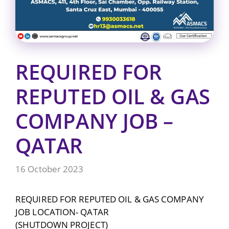
REQUIRED FOR
REPUTED OIL & GAS
COMPANY JOB –
QATAR
16 October 2023
REQUIRED FOR REPUTED OIL & GAS COMPANY
JOB LOCATION- QATAR
(SHUTDOWN PROJECT)