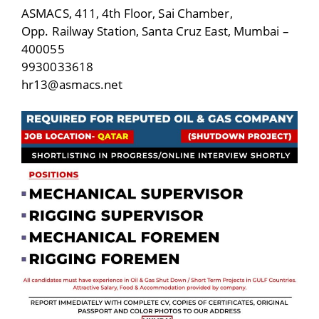
ASMACS, 411, 4th Floor, Sai Chamber,
Opp. Railway Station, Santa Cruz East, Mumbai –
400055
9930033618
hr13@asmacs.net