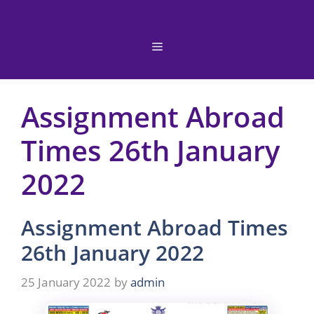
Skip
to
content
Menu
Assignment Abroad
Times 26th January
2022
Assignment Abroad Times
26th January 2022
25 January 2022
by
admin