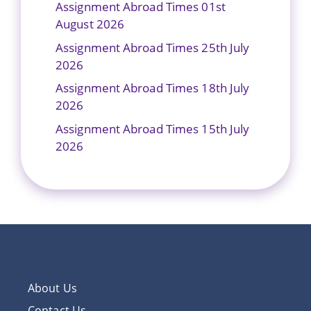
Assignment Abroad Times 01st
August 2026
Assignment Abroad Times 25th July
2026
Assignment Abroad Times 18th July
2026
Assignment Abroad Times 15th July
2026
About Us
Contact Us