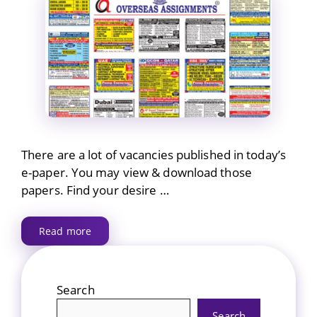
There are a lot of vacancies published in today’s
e-paper. You may view & download those
papers. Find your desire …
Read more
Search
Search