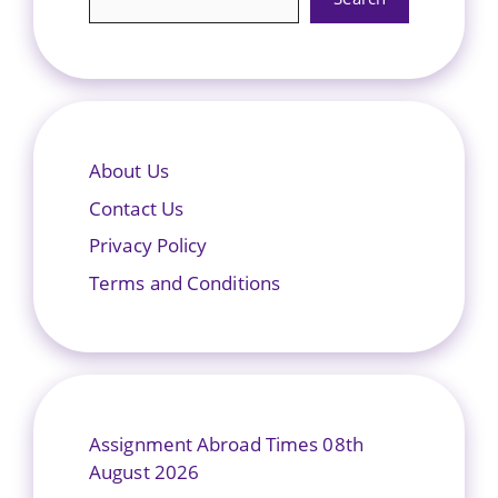
About Us
Contact Us
Privacy Policy
Terms and Conditions
Assignment Abroad Times 08th
August 2026