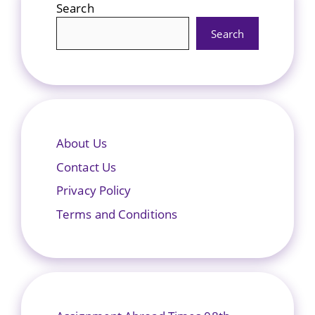
Search
Search
About Us
Contact Us
Privacy Policy
Terms and Conditions