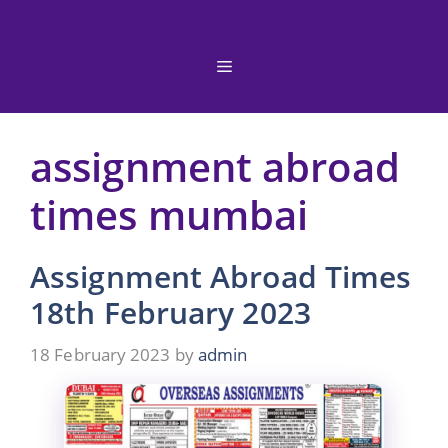
Skip
to
content
Menu
assignment abroad
times mumbai
Assignment Abroad Times
18th February 2023
18 February 2023
by
admin