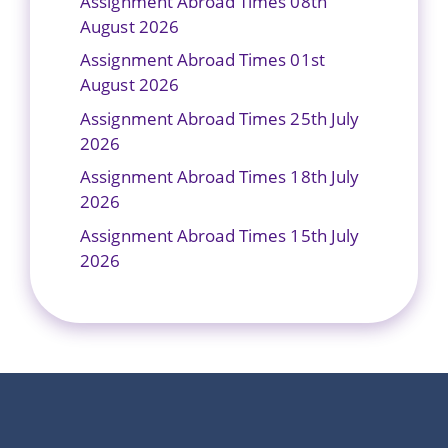
Assignment Abroad Times 08th
August 2026
Assignment Abroad Times 01st
August 2026
Assignment Abroad Times 25th July
2026
Assignment Abroad Times 18th July
2026
Assignment Abroad Times 15th July
2026