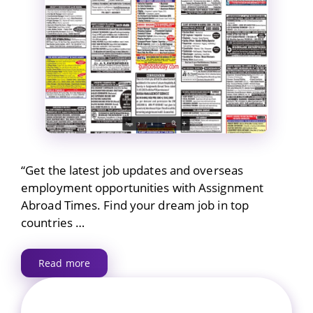
“Get the latest job updates and overseas
employment opportunities with Assignment
Abroad Times. Find your dream job in top
countries …
Read more