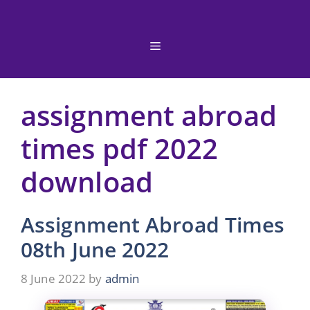
Skip
to
content
Menu
assignment abroad
times pdf 2022
download
Assignment Abroad Times
08th June 2022
8 June 2022
by
admin