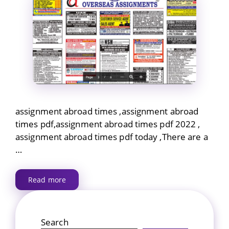
assignment abroad times ,assignment abroad
times pdf,assignment abroad times pdf 2022 ,
assignment abroad times pdf today ,There are a
…
Read more
Search