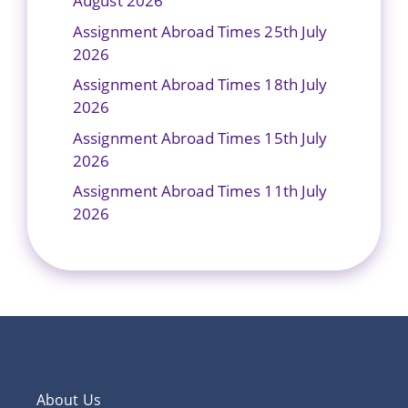
August 2026
Assignment Abroad Times 25th July
2026
Assignment Abroad Times 18th July
2026
Assignment Abroad Times 15th July
2026
Assignment Abroad Times 11th July
2026
About Us