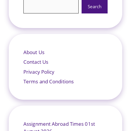
Search
About Us
Contact Us
Privacy Policy
Terms and Conditions
Assignment Abroad Times 01st