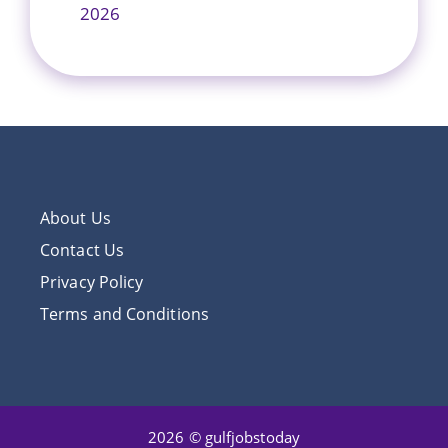
2026
About Us
Contact Us
Privacy Policy
Terms and Conditions
2026 © gulfjobstoday