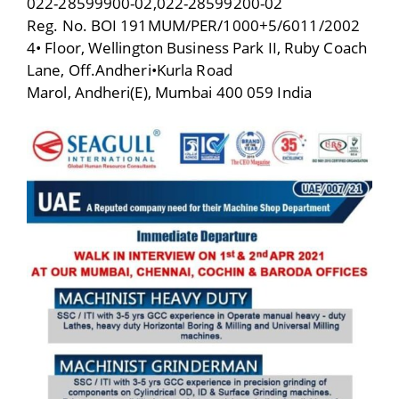
022-28599900-02,022-28599200-02
Reg. No. BOI 191MUM/PER/1000+5/6011/2002
4• Floor, Wellington Business Park II, Ruby Coach
Lane, Off.Andheri•Kurla Road
Marol, Andheri(E), Mumbai 400 059 India