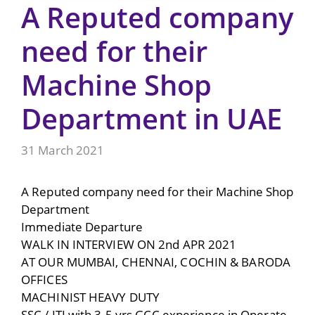
A Reputed company
need for their
Machine Shop
Department in UAE
31 March 2021
A Reputed company need for their Machine Shop
Department
Immediate Departure
WALK IN INTERVIEW ON 2nd APR 2021
AT OUR MUMBAI, CHENNAI, COCHIN & BARODA
OFFICES
MACHINIST HEAVY DUTY
SSC / ITI with 3-5 yrs GCC experience in Operate