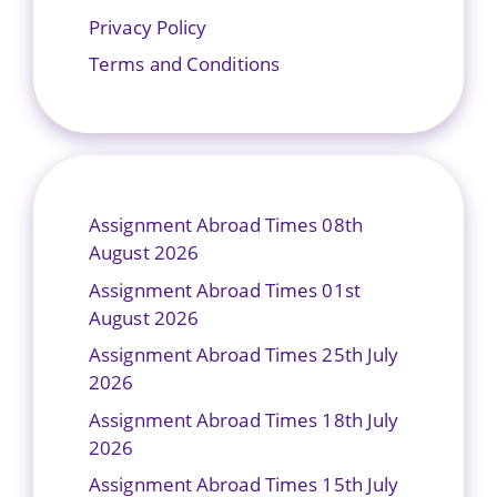
Privacy Policy
Terms and Conditions
Assignment Abroad Times 08th
August 2026
Assignment Abroad Times 01st
August 2026
Assignment Abroad Times 25th July
2026
Assignment Abroad Times 18th July
2026
Assignment Abroad Times 15th July