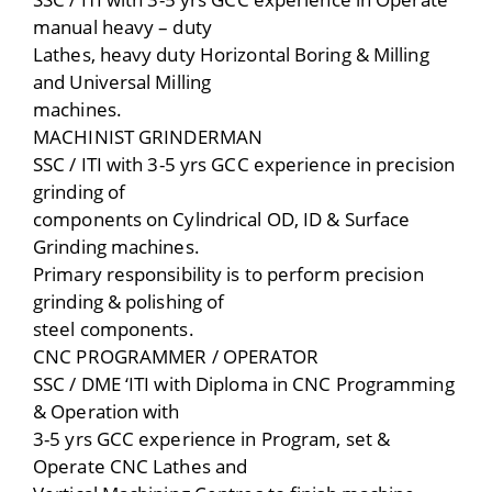
manual heavy – duty
Lathes, heavy duty Horizontal Boring & Milling
and Universal Milling
machines.
MACHINIST GRINDERMAN
SSC / ITI with 3-5 yrs GCC experience in precision
grinding of
components on Cylindrical OD, ID & Surface
Grinding machines.
Primary responsibility is to perform precision
grinding & polishing of
steel components.
CNC PROGRAMMER / OPERATOR
SSC / DME ‘ITI with Diploma in CNC Programming
& Operation with
3-5 yrs GCC experience in Program, set &
Operate CNC Lathes and