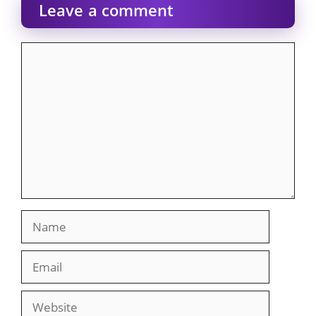
Leave a comment
Comment
Name
Email
Website