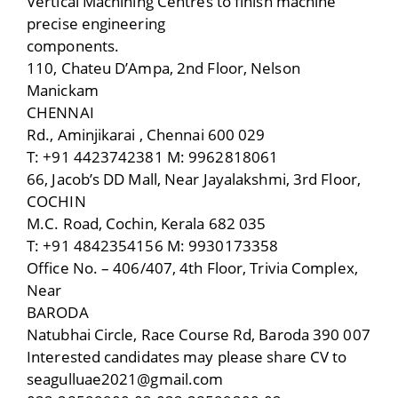
Vertical Machining Centres to finish machine
precise engineering
components.
110, Chateu D’Ampa, 2nd Floor, Nelson
Manickam
CHENNAI
Rd., Aminjikarai , Chennai 600 029
T: +91 4423742381 M: 9962818061
66, Jacob’s DD Mall, Near Jayalakshmi, 3rd Floor,
COCHIN
M.C. Road, Cochin, Kerala 682 035
T: +91 4842354156 M: 9930173358
Office No. – 406/407, 4th Floor, Trivia Complex,
Near
BARODA
Natubhai Circle, Race Course Rd, Baroda 390 007
Interested candidates may please share CV to
seagulluae2021@gmail.com