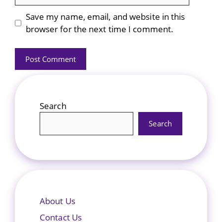
Save my name, email, and website in this
browser for the next time I comment.
Search
Search
About Us
Contact Us