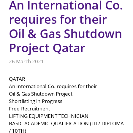
An International Co.
requires for their
Oil & Gas Shutdown
Project Qatar
26 March 2021
QATAR
An International Co. requires for their
Oil & Gas Shutdown Project
Shortlisting in Progress
Free Recruitment
LIFTING EQUIPMENT TECHNICIAN
BASIC ACADEMIC QUALIFICATION (ITI / DIPLOMA
/ 10TH)