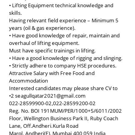
• Lifting Equipment technical knowledge and
skills.
Having relevant field experience – Minimum 5
years (oil & gas experience).
• Have good knowledge of repair, maintain and
overhaul of lifting equipment.
Must have specific trainings in lifting.
• Have a good knowledge of rigging and slinging.
• Strictly adhere to company HSE procedures.
Attractive Salary with Free Food and
Accommodation
Interested candidates may please share CV to
•2 seagullqatar2021@gmail.com
022-28599900-02,022-28599200-02
Reg. No. BOI 191MUM/PER/1000+5/6011/2002
Floor, Wellington Business Park II, Ruby Coach
Lane, Off.Andheri.Kurla Road
Marol, Andheri(E), Mumbai 400 059 India