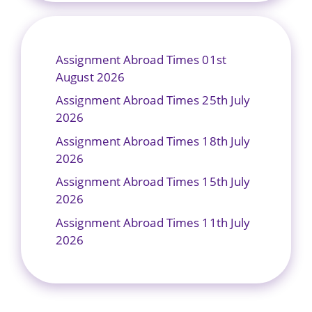
Assignment Abroad Times 01st
August 2026
Assignment Abroad Times 25th July
2026
Assignment Abroad Times 18th July
2026
Assignment Abroad Times 15th July
2026
Assignment Abroad Times 11th July
2026