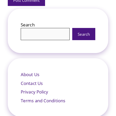
Search
Search
About Us
Contact Us
Privacy Policy
Terms and Conditions