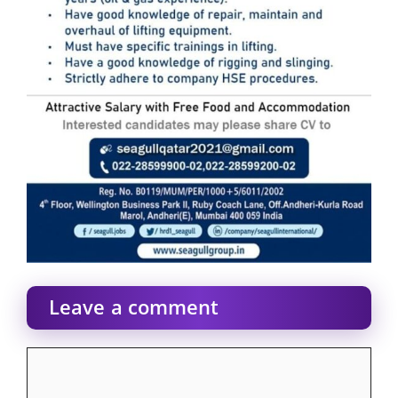
Leave a comment
Comment