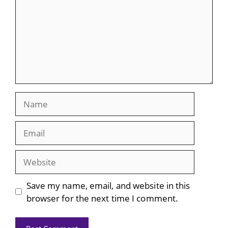
Name
Email
Website
Save my name, email, and website in this
browser for the next time I comment.