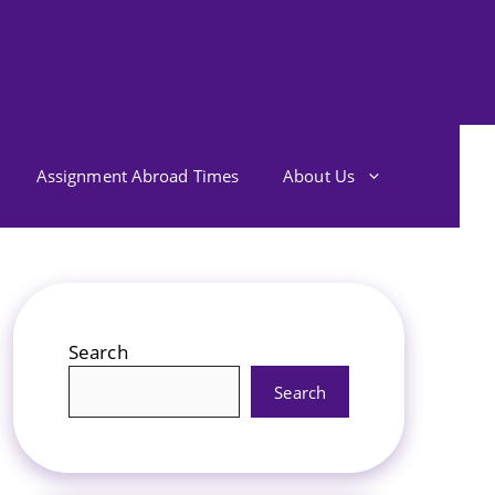
Assignment Abroad Times
About Us
Search
Search