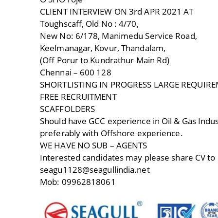
CLIENT INTERVIEW ON 3rd APR 2021 AT
Toughscaff, Old No : 4/70,
New No: 6/178, Manimedu Service Road,
Keelmanagar, Kovur, Thandalam,
(Off Porur to Kundrathur Main Rd)
Chennai – 600 128
SHORTLISTING IN PROGRESS LARGE REQUIR
FREE RECRUITMENT
SCAFFOLDERS
Should have GCC experience in Oil & Gas Indus
preferably with Offshore experience.
WE HAVE NO SUB – AGENTS
Interested candidates may please share CV to
seagu1128@seagullindia.net
Mob: 09962818061