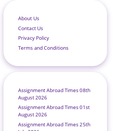
About Us
Contact Us
Privacy Policy
Terms and Conditions
Assignment Abroad Times 08th
August 2026
Assignment Abroad Times 01st
August 2026
Assignment Abroad Times 25th