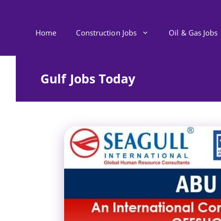
Skip
to
content
Home
Construction Jobs
Oil & Gas Jobs
Gulf Jobs Today