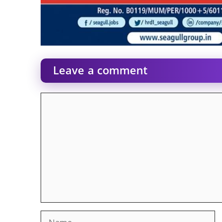
Leave a comment
Comment
Name