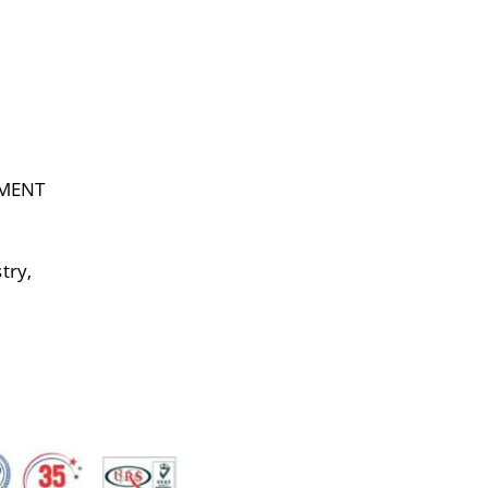
EMENT
try,