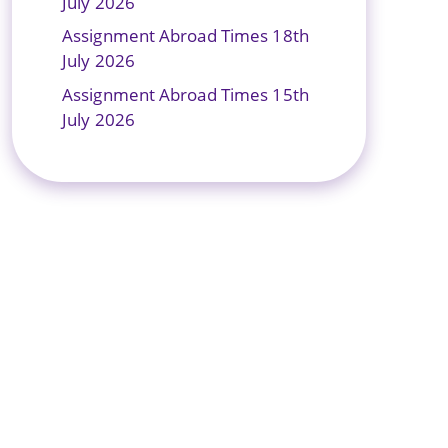
July 2026
Assignment Abroad Times 18th
July 2026
Assignment Abroad Times 15th
July 2026