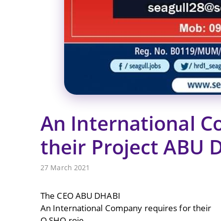
An International C
their Project ABU 
27 March 2021
The CEO ABU DHABI
An International Company requires for their
O SHO roje