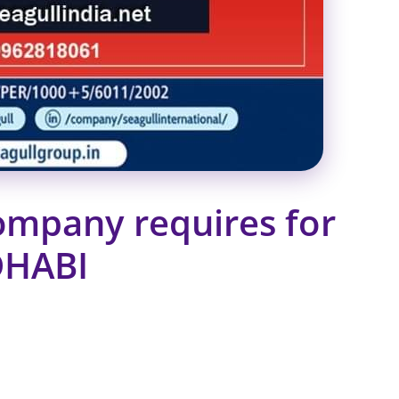
ompany requires for
DHABI