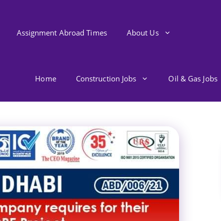
Assignment Abroad Times
About Us
Home
Construction Jobs
Oil & Gas Jobs