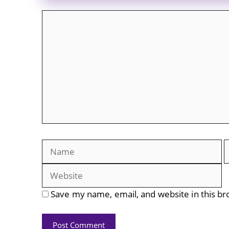
Comment
Name
E
Save my name, email, and website in this br