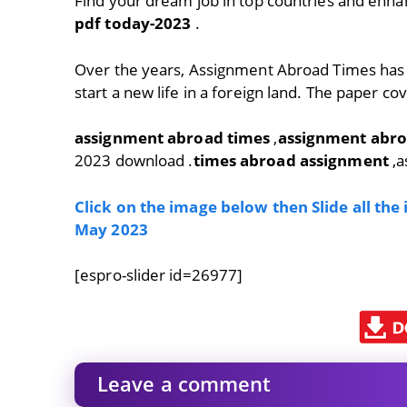
Find your dream job in top countries and enha
pdf today-2023
.
Over the years, Assignment Abroad Times has
start a new life in a foreign land. The paper co
assignment abroad times
,
assignment abro
2023 download .
times abroad assignment
,a
Click on the image below then Slide all th
May 2023
[espro-slider id=26977]
Leave a comment