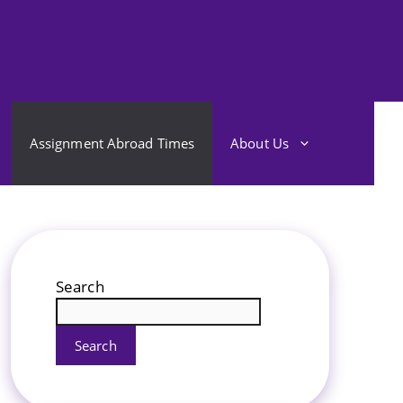
Assignment Abroad Times
About Us
Search
Search