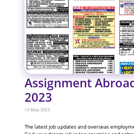
Assignment Abroa
2023
13 May 2023
The latest job updates and overseas employme