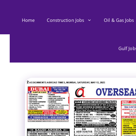
Skip
to
content
Home
Construction Jobs
Oil & Gas Jobs
Gulf Jo