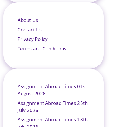
About Us
Contact Us
Privacy Policy
Terms and Conditions
Assignment Abroad Times 01st
August 2026
Assignment Abroad Times 25th
July 2026
Assignment Abroad Times 18th
July 2026