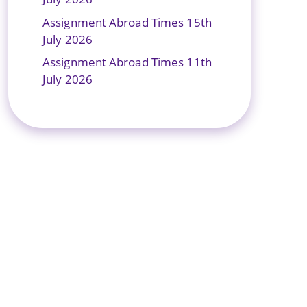
Assignment Abroad Times 15th
July 2026
Assignment Abroad Times 11th
July 2026