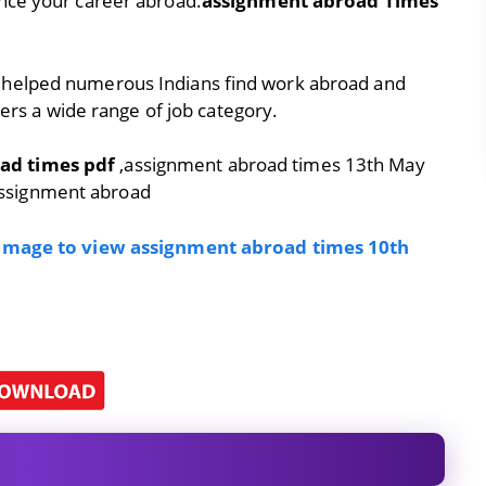
nce your career abroad.
assignment abroad Times
 helped numerous Indians find work abroad and
vers a wide range of job category.
ad times pdf
,assignment abroad times 13th May
ssignment abroad
e image to view assignment abroad times 10th