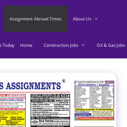
Assignment Abroad Times
About Us
bs Today
Home
Construction Jobs
Oil & Gas Jobs