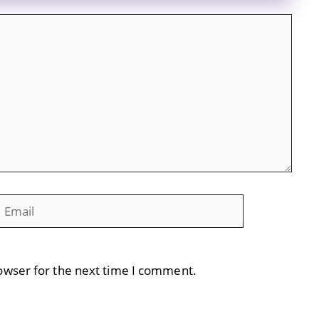
mail
Website
owser for the next time I comment.