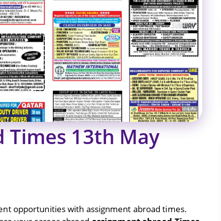
d Times 13th May
nt opportunities with assignment abroad times.