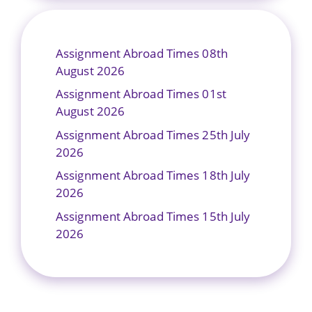
Assignment Abroad Times 08th
August 2026
Assignment Abroad Times 01st
August 2026
Assignment Abroad Times 25th July
2026
Assignment Abroad Times 18th July
2026
Assignment Abroad Times 15th July
2026