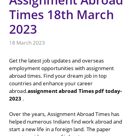
Times 18th March
2023
18 March 2023
Get the latest job updates and overseas
employment opportunities with assignment
abroad times. Find your dream job in top
countries and enhance your career
abroad.
assignment abroad Times pdf today-
2023
.
Over the years, Assignment Abroad Times has
helped numerous Indians find work abroad and
start a new life in a foreign land. The paper