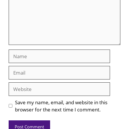
Name
Email
Website
Save my name, email, and website in this
browser for the next time I comment.