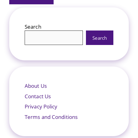
Search
Search
About Us
Contact Us
Privacy Policy
Terms and Conditions