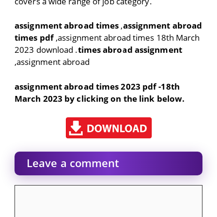
covers a wide range of job category.
assignment abroad times
,
assignment abroad
times pdf
,assignment abroad times 18th March
2023 download .
times abroad assignment
,assignment abroad
assignment abroad times 2023 pdf -18th
March 2023 by clicking on the link below.
Leave a comment
Comment