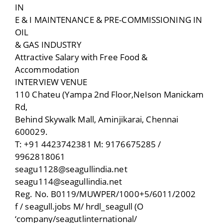
IN
E & I MAINTENANCE & PRE-COMMISSIONING IN
OIL
& GAS INDUSTRY
Attractive Salary with Free Food &
Accommodation
INTERVIEW VENUE
110 Chateu (Yampa 2nd Floor,NeIson Manickam
Rd,
Behind Skywalk Mall, Aminjikarai, Chennai
600029.
T: +91 4423742381 M: 9176675285 /
9962818061
seagu1128@seagullindia.net
seagu114@seagullindia.net
Reg. No. B0119/MUWPER/1000+5/6011/2002
f / seagull.jobs M/ hrdl_seagull (O
‘company/seagutlinternational/