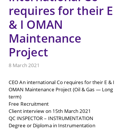
requires for their E
& I OMAN
Maintenance
Project
8 March 2021
CEO An international Co requires for their E & I
OMAN Maintenance Project (Oil & Gas — Long
term)
Free Recruitment
Client interview on 15th March 2021
QC INSPECTOR – INSTRUMENTATION
Degree or Diploma in Instrumentation