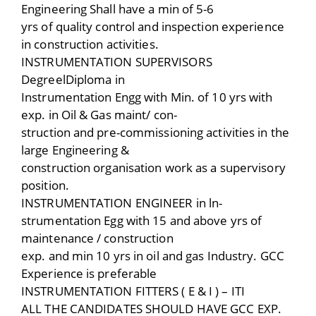
Engineering Shall have a min of 5-6
yrs of quality control and inspection experience
in construction activities.
INSTRUMENTATION SUPERVISORS
DegreelDiploma in
Instrumentation Engg with Min. of 10 yrs with
exp. in Oil & Gas maint/ con-
struction and pre-commissioning activities in the
large Engineering &
construction organisation work as a supervisory
position.
INSTRUMENTATION ENGINEER in ln-
strumentation Egg with 15 and above yrs of
maintenance / construction
exp. and min 10 yrs in oil and gas Industry. GCC
Experience is preferable
INSTRUMENTATION FITTERS ( E & I ) – ITI
ALL THE CANDIDATES SHOULD HAVE GCC EXP.