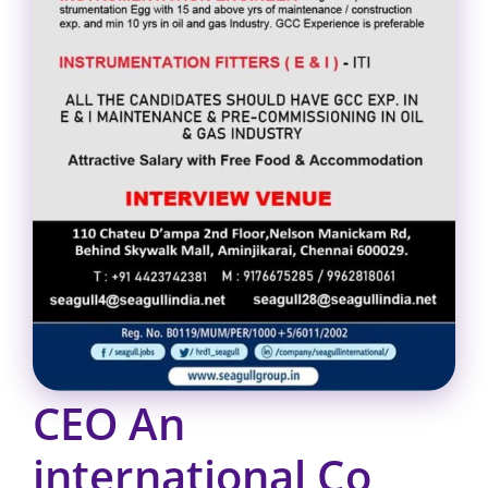
CEO An
international Co