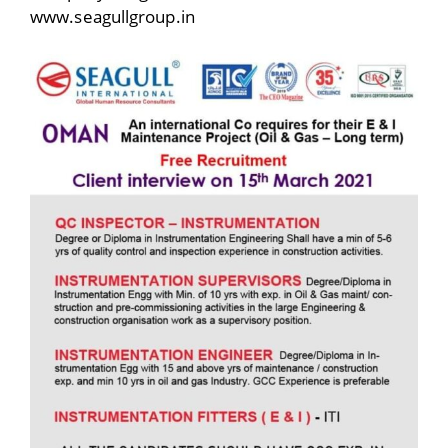
www.seagullgroup.in