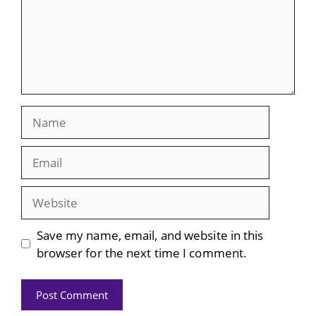
Name
Email
Website
Save my name, email, and website in this
browser for the next time I comment.