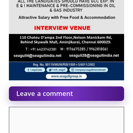
Leave a comment
Comment