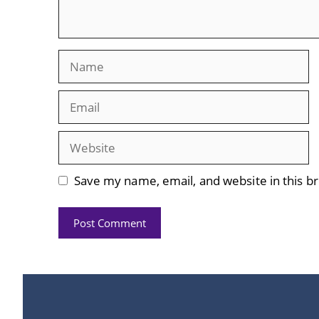
Name
Email
Website
Save my name, email, and website in this b