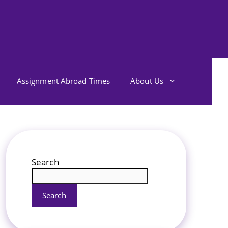
Assignment Abroad Times
About Us
Search
Search