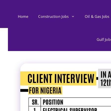
Skip
to
content
Home
Construction Jobs
Oil & Gas Jobs
Gulf Jo