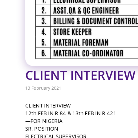
CLIENT INTERVIEW 
13 February 2021
CLIENT INTERVIEW
12th FEB IN R-84 & 13th FEB IN R-421
—FOR NIGERIA
SR. POSITION
ELECTRICAL SUPERVISOR