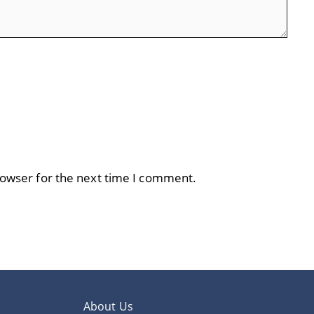
rowser for the next time I comment.
About Us