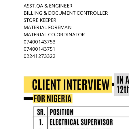
ASST.QA & ENGINEER
BILLING & DOCUMENT CONTROLLER
STORE KEEPER
MATERIAL FOREMAN
MATERIAL CO-ORDINATOR
07400143753
07400143751
02241273322