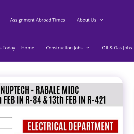
Assignment Abroad Times
About Us
bs Today
Home
Construction Jobs
Oil & Gas Jobs