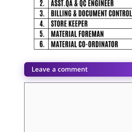
Leave a comment
Comment