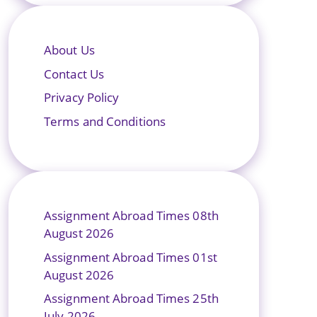
About Us
Contact Us
Privacy Policy
Terms and Conditions
Assignment Abroad Times 08th
August 2026
Assignment Abroad Times 01st
August 2026
Assignment Abroad Times 25th
July 2026