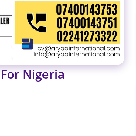
For Nigeria