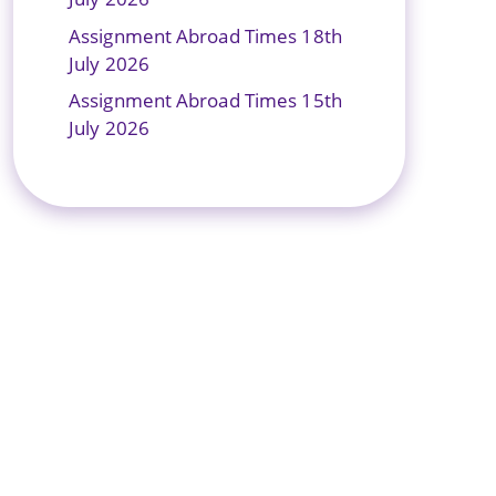
Assignment Abroad Times 18th
July 2026
Assignment Abroad Times 15th
July 2026