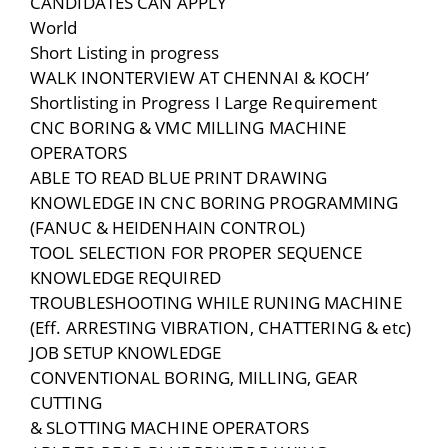
CANDIDATES CAN APPLY
World
Short Listing in progress
WALK INONTERVIEW AT CHENNAI & KOCH’
Shortlisting in Progress I Large Requirement
CNC BORING & VMC MILLING MACHINE
OPERATORS
ABLE TO READ BLUE PRINT DRAWING
KNOWLEDGE IN CNC BORING PROGRAMMING
(FANUC & HEIDENHAIN CONTROL)
TOOL SELECTION FOR PROPER SEQUENCE
KNOWLEDGE REQUIRED
TROUBLESHOOTING WHILE RUNING MACHINE
(Eff. ARRESTING VIBRATION, CHATTERING & etc)
JOB SETUP KNOWLEDGE
CONVENTIONAL BORING, MILLING, GEAR
CUTTING
& SLOTTING MACHINE OPERATORS