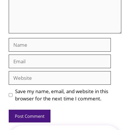
Name
Email
Website
Save my name, email, and website in this
browser for the next time I comment.