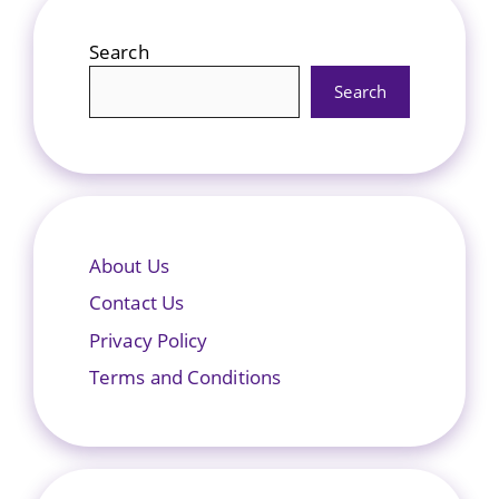
Search
Search
About Us
Contact Us
Privacy Policy
Terms and Conditions