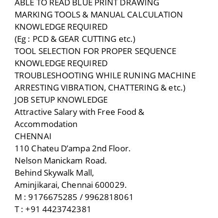
ABLE TO READ BLUE PRINT DRAWING
MARKING TOOLS & MANUAL CALCULATION
KNOWLEDGE REQUIRED
(Eg : PCD & GEAR CUTTING etc.)
TOOL SELECTION FOR PROPER SEQUENCE
KNOWLEDGE REQUIRED
TROUBLESHOOTING WHILE RUNING MACHINE
ARRESTING VIBRATION, CHATTERING & etc.)
JOB SETUP KNOWLEDGE
Attractive Salary with Free Food &
Accommodation
CHENNAI
110 Chateu D’ampa 2nd Floor.
Nelson Manickam Road.
Behind Skywalk Mall,
Aminjikarai, Chennai 600029.
M : 9176675285 / 9962818061
T : +91 4423742381