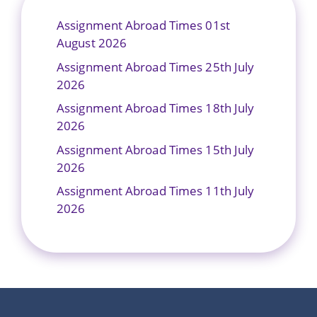
Assignment Abroad Times 01st
August 2026
Assignment Abroad Times 25th July
2026
Assignment Abroad Times 18th July
2026
Assignment Abroad Times 15th July
2026
Assignment Abroad Times 11th July
2026