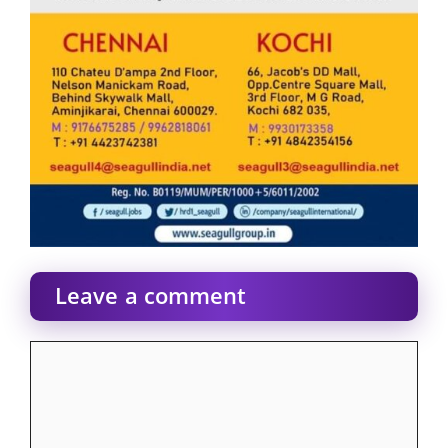
Leave a comment
Comment