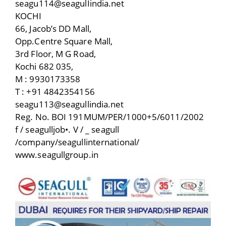
seagu114@seagulIindia.net
KOCHI
66, Jacob’s DD Mall,
Opp.Centre Square Mall,
3rd Floor, M G Road,
Kochi 682 035,
M : 9930173358
T : +91 4842354156
seagu113@seagullindia.net
Reg. No. BOI 191MUM/PER/1000+5/6011/2002
f / seagulljob•. V / _ seagull
/company/seagullinternational/
www.seagullgroup.in