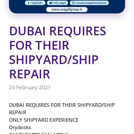
DUBAI REQUIRES
FOR THEIR
SHIPYARD/SHIP
REPAIR
24 February 2021
DUBAI REQUIRES FOR THEIR SHIPYARD/SHIP
REPAIR
ONLY SHIPYARD EXPERIENCE
Drydocks