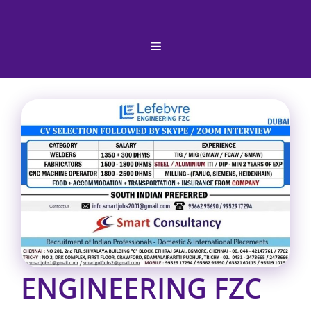
Skip
to
content
Menu
ENGINEERING FZC