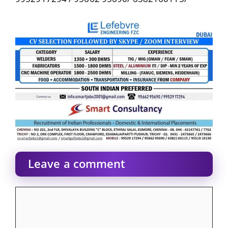
Leave a comment
Comment