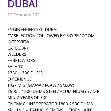
DUBAI
19 February 2021
ENGINEERING FZC DUBAI
CV SELECTION FOLLOWED BY SKYPE / ZOOM
INTERVIEW
CATEGORY
WELDERS
FABRICATORS
SALARY
1350 + 300 DHMS
EXPERIENCE
TIG / MIG (GMAW / FCAW / SMAW)
1500 – 1800 DHMS STEEL/ ALUMINIUM m / DIP –
MIN 2 YEARS OF EXP
CNCMACHINEOPERATOR 1800-2500 DHMS
MILLING – (FANUC, SIEMENS, HEIDENHAIN)