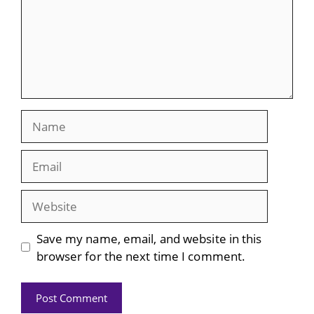
Name
Email
Website
Save my name, email, and website in this
browser for the next time I comment.