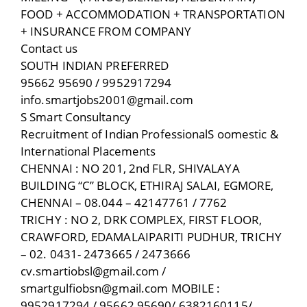
FOOD + ACCOMMODATION + TRANSPORTATION
+ INSURANCE FROM COMPANY
Contact us
SOUTH INDIAN PREFERRED
95662 95690 / 9952917294
info.smartjobs2001@gmail.com
S Smart Consultancy
Recruitment of Indian ProfessionalS oomestic &
International Placements
CHENNAI : NO 201, 2nd FLR, SHIVALAYA
BUILDING “C” BLOCK, ETHIRAJ SALAI, EGMORE,
CHENNAI – 08.044 – 42147761 / 7762
TRICHY : NO 2, DRK COMPLEX, FIRST FLOOR,
CRAWFORD, EDAMALAIPARITI PUDHUR, TRICHY
– 02. 0431- 2473665 / 2473666
cv.smartiobsl@gmail.com /
smartgulfiobsn@gmail.com MOBILE :
9952917294 / 95662 95690/ 6382160115/