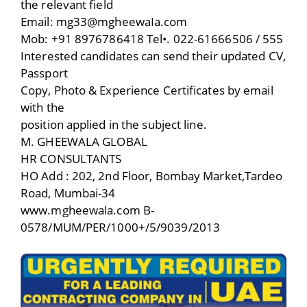
the relevant field
Email: mg33@mgheewaIa.com
Mob: +91 8976786418 Tel•. 022-61666506 / 555
Interested candidates can send their updated CV,
Passport
Copy, Photo & Experience Certificates by email
with the
position applied in the subject line.
M. GHEEWALA GLOBAL
HR CONSULTANTS
HO Add : 202, 2nd Floor, Bombay Market,Tardeo
Road, Mumbai-34
www.mgheewala.com B-
0578/MUM/PER/1000+/5/9039/2013