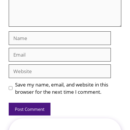
Name
Email
Website
Save my name, email, and website in this
browser for the next time I comment.