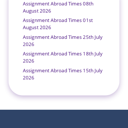
Assignment Abroad Times 08th
August 2026
Assignment Abroad Times 01st
August 2026
Assignment Abroad Times 25th July
2026
Assignment Abroad Times 18th July
2026
Assignment Abroad Times 15th July
2026