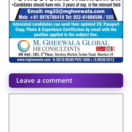
Leave a comment
Comment