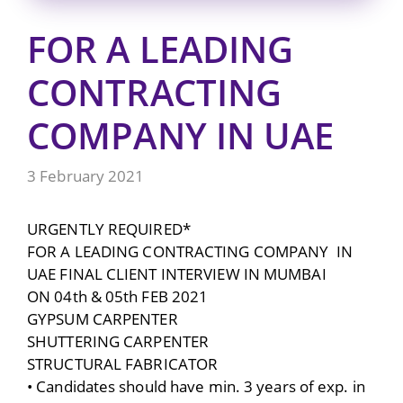
FOR A LEADING
CONTRACTING
COMPANY IN UAE
3 February 2021
URGENTLY REQUIRED*
FOR A LEADING CONTRACTING COMPANY IN
UAE FINAL CLIENT INTERVIEW IN MUMBAI
ON 04th & 05th FEB 2021
GYPSUM CARPENTER
SHUTTERING CARPENTER
STRUCTURAL FABRICATOR
• Candidates should have min. 3 years of exp. in