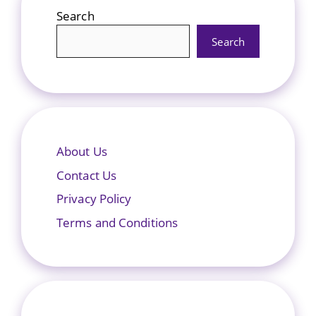
Search
Search
About Us
Contact Us
Privacy Policy
Terms and Conditions