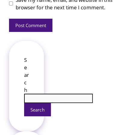
browser for the next time I comment.
S
e
ar
c
h
Search