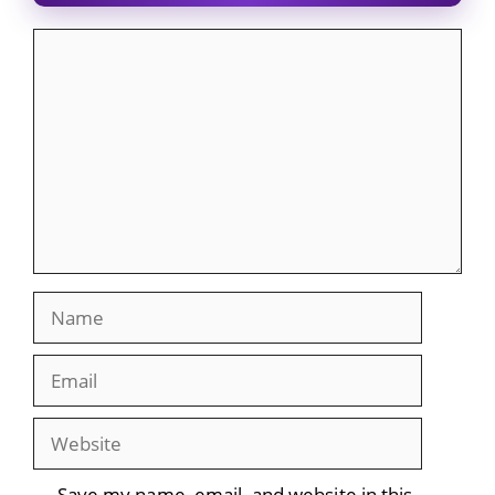
Comment
Name
Email
Website
Save my name, email, and website in this