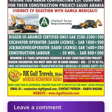
Leave a comment