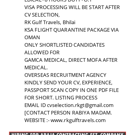
VISA PROCESSING WILL BE START AFTER
CV SELECTION,
RK Gulf Travels, Bhilai
KSA FLIGHT QUARANTINE PACKAGE VIA
OMAN
ONLY SHORTLISTED CANDIDATES
ALLOWED FOR
GAMCA MEDICAL, DIRECT MOFA AFTER
MEDICAL.
OVERSEAS RECRUITMENT AGENCY
KINDLY SEND YOUR CV, EXPERIENCE,
PASSPORT SCAN COPY IN ONE PDF FILE
FOR SHORT. LISTING PROCESS
EMAIL ID cvselection.rkgt@gmail.com
[CONTACT PERSON RABIYA MADAM.
WEBSITE :- www.rkgulftravels.com