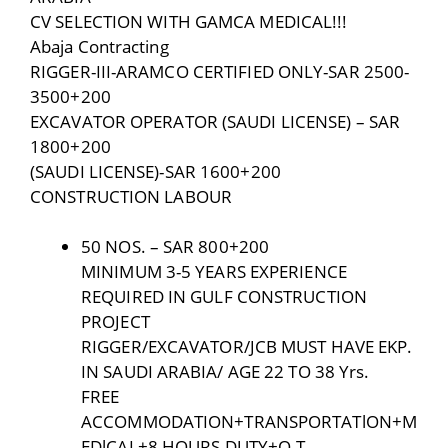
CV SELECTION WITH GAMCA MEDICAL!!!
Abaja Contracting
RIGGER-III-ARAMCO CERTIFIED ONLY-SAR 2500-
3500+200
EXCAVATOR OPERATOR (SAUDI LICENSE) – SAR
1800+200
(SAUDI LICENSE)-SAR 1600+200
CONSTRUCTION LABOUR
50 NOS. – SAR 800+200
MINIMUM 3-5 YEARS EXPERIENCE
REQUIRED IN GULF CONSTRUCTION
PROJECT
RIGGER/EXCAVATOR/JCB MUST HAVE EKP.
IN SAUDI ARABIA/ AGE 22 TO 38 Yrs.
FREE
ACCOMMODATION+TRANSPORTATlON+M
EDlCAL+8 HOURS DUTY+O.T