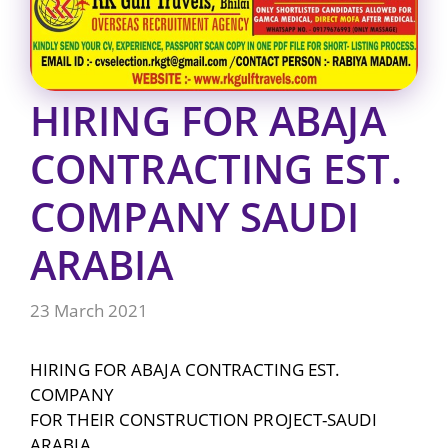
HIRING FOR ABAJA
CONTRACTING EST.
COMPANY SAUDI
ARABIA
23 March 2021
HIRING FOR ABAJA CONTRACTING EST.
COMPANY
FOR THEIR CONSTRUCTION PROJECT-SAUDI
ARABIA