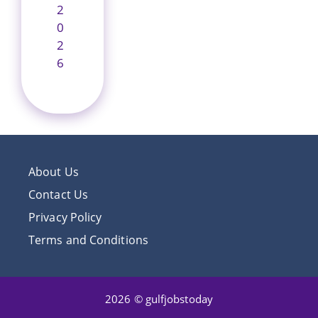
2
0
2
6
About Us
Contact Us
Privacy Policy
Terms and Conditions
2026 © gulfjobstoday