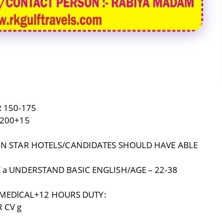
 150-175
-200+15
 IN STAR HOTELS/CANDIDATES SHOULD HAVE ABLE
 a UNDERSTAND BASIC ENGLISH/AGE – 22-38
EDlCAL+12 HOURS DUTY:
 CV g