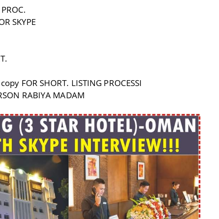
 PROC.
OR SKYPE
T.
copy FOR SHORT. LISTING PROCESSI
PERSON RABIYA MADAM