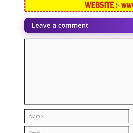
Leave a comment
Comment
Name
Email