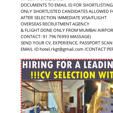
DOCUMENTS TO EMAIL ID FOR SHORTLISTING
ONLY SHORTLISTED CANDIDATES ALLOWED F
AFTER SELECTION IMMEDIATE VISA/FLIGHT
OVERSEAS RECRUITMENT AGENCY
& FLIGHT DONE ONLY FROM MUMBAI AIRPOR
CONTACT- 91 79676993 MASSAGE)
SEND YOUR CV, EXPERIENCE, PASSPORT SCAN 
EMAIL ID hotel.rkgt@gmail.com /CONTACT 