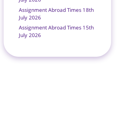
Assignment Abroad Times 18th
July 2026
Assignment Abroad Times 15th
July 2026