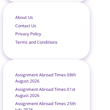
About Us
Contact Us
Privacy Policy
Terms and Conditions
Assignment Abroad Times 08th
August 2026
Assignment Abroad Times 01st
August 2026
Assignment Abroad Times 25th
July 2026