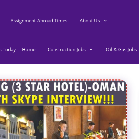
Assignment Abroad Times
About Us
bs Today
Home
Construction Jobs
Oil & Gas Jobs