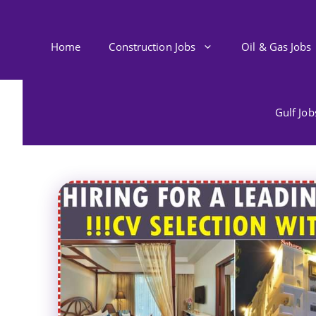
Skip
to
content
Home
Construction Jobs
Oil & Gas Jobs
Gulf Jo