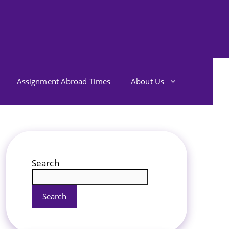
Assignment Abroad Times
About Us
Search
Search