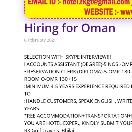
Hiring for Oman
6 February 2021
SELECTION WITH SKYPE INTERVIEW!!!
i ACCOUNTS ASSISTANT (DEGREE)-5 NOS.-OMR
• RESERVATION CLERK (DIPLOMA)-5-OMR 180
ROOM O-OMR 130+15
:MINIMUM 4-5 YEARS EXPERIENCE REQUIRED
TO
:HANDLE CUSTOMERS, SPEAK ENGLISH, WRITE
YEARS.
*REE ACCOMMODATION+TRANSPORTATlON+M
YOU ARE HOTEL EXPER., KINDLY SUBMIT YOUR
RK Gulf Travels, Bhilai