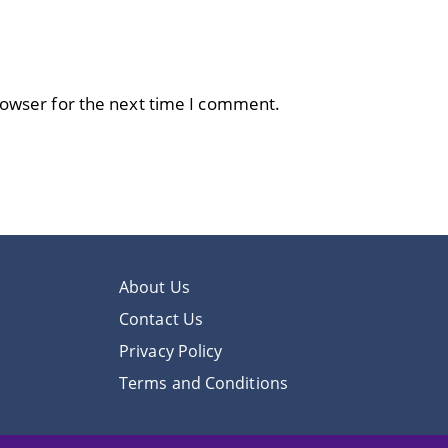
rowser for the next time I comment.
About Us
Contact Us
Privacy Policy
Terms and Conditions