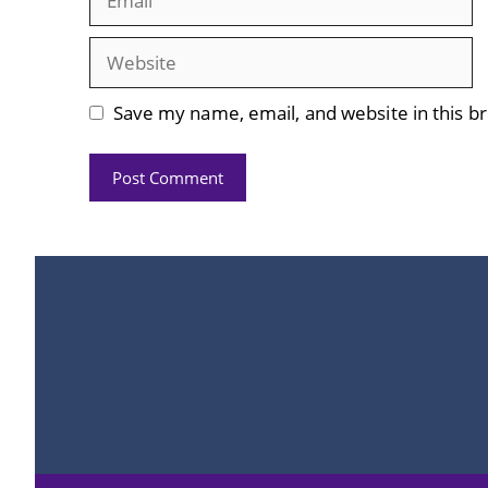
Website
Save my name, email, and website in this b