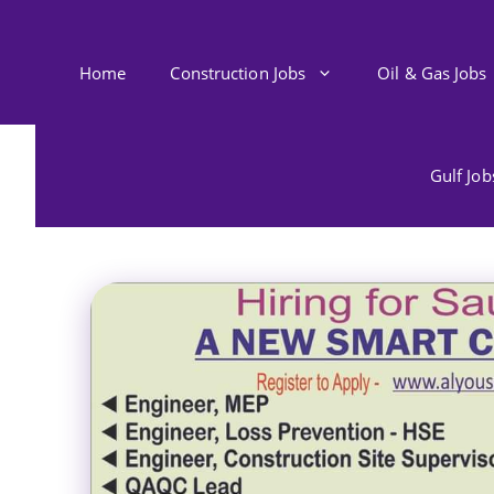
Skip
to
content
Home
Construction Jobs
Oil & Gas Jobs
Gulf Jo