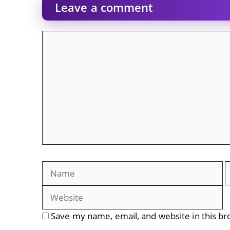
Leave a comment
Comment
Name
E
Save my name, email, and website in this br