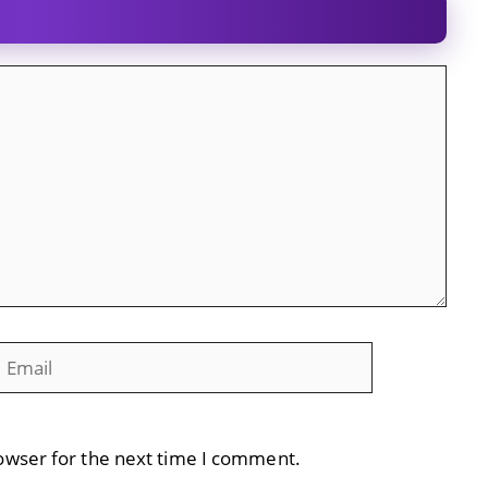
mail
Website
owser for the next time I comment.