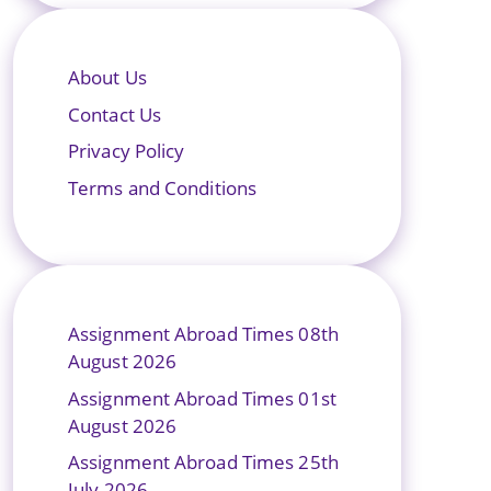
About Us
Contact Us
Privacy Policy
Terms and Conditions
Assignment Abroad Times 08th
August 2026
Assignment Abroad Times 01st
August 2026
Assignment Abroad Times 25th
July 2026