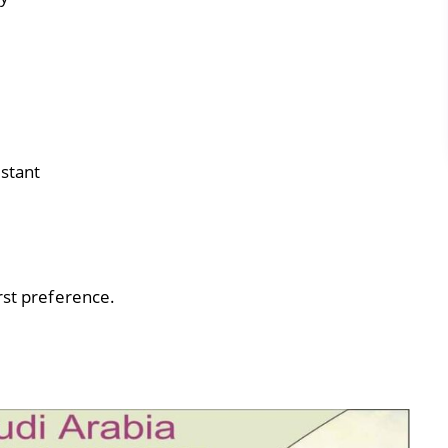
istant
rst preference.