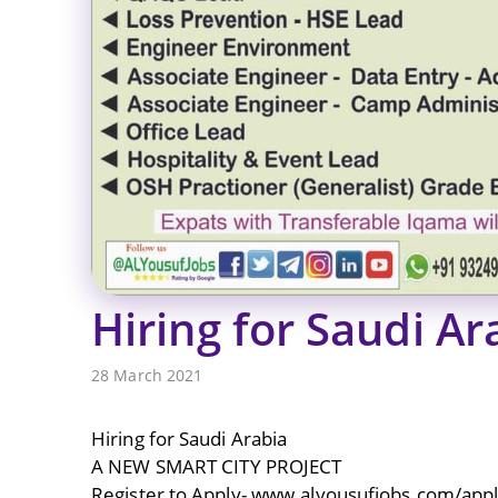
Hiring for Saudi Ar
28 March 2021
Hiring for Saudi Arabia
A NEW SMART CITY PROJECT
Register to Apply- www.alyousufiobs.com/app