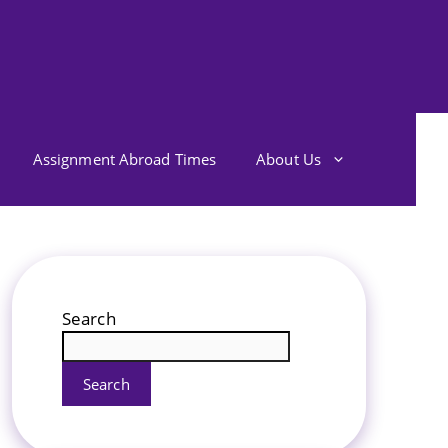
Assignment Abroad Times
About Us
Search
Search