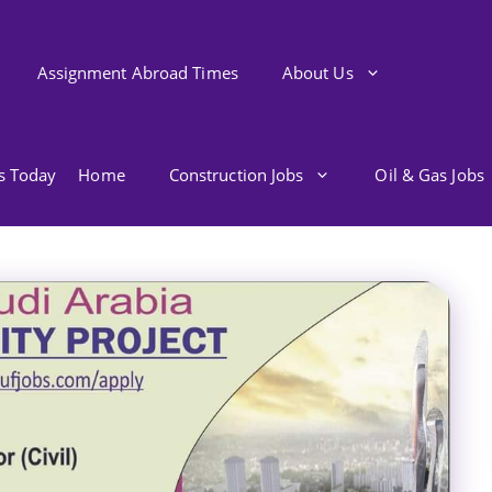
Assignment Abroad Times
About Us
bs Today
Home
Construction Jobs
Oil & Gas Jobs