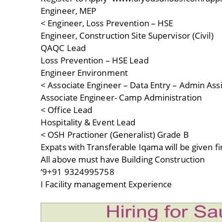
Engineer, MEP
< Engineer, Loss Prevention – HSE
Engineer, Construction Site Supervisor (Civil)
QAQC Lead
Loss Prevention – HSE Lead
Engineer Environment
< Associate Engineer – Data Entry – Admin Ass
Associate Engineer- Camp Administration
< Office Lead
Hospitality & Event Lead
< OSH Practioner (Generalist) Grade B
Expats with Transferable Iqama will be given fi
All above must have Building Construction
‘9+91 9324995758
I Facility management Experience