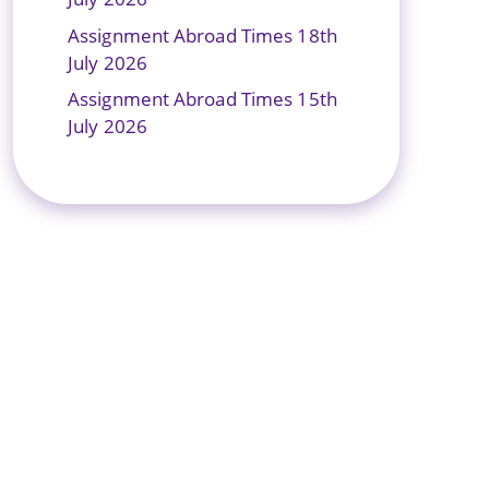
Assignment Abroad Times 18th
July 2026
Assignment Abroad Times 15th
July 2026