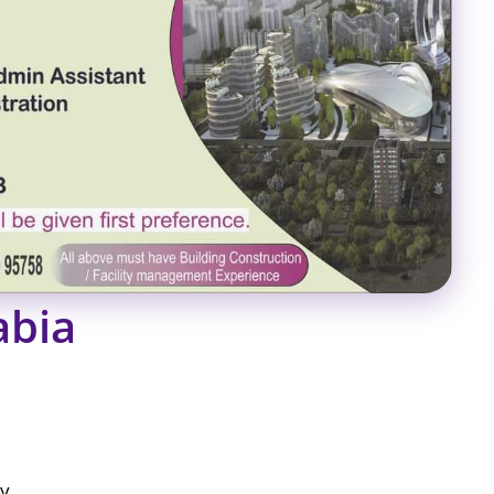
abia
ly