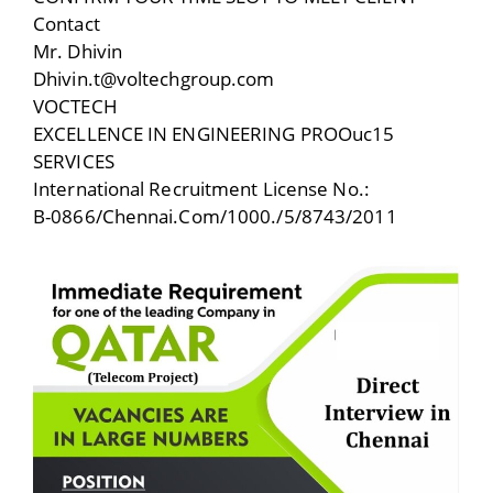
Contact
Mr. Dhivin
Dhivin.t@voltechgroup.com
VOCTECH
EXCELLENCE IN ENGINEERING PROOuc15
SERVICES
International Recruitment License No.:
B-0866/Chennai.Com/1000./5/8743/2011