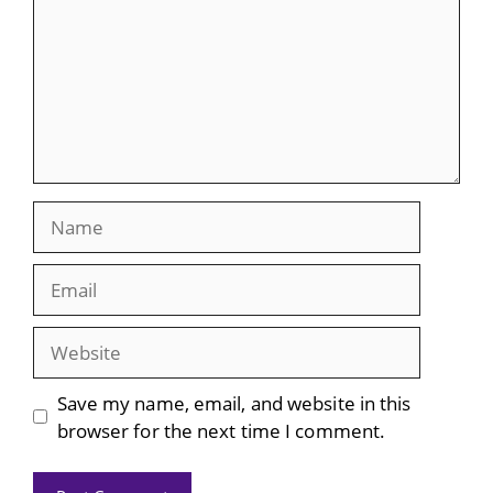
Name
Email
Website
Save my name, email, and website in this
browser for the next time I comment.