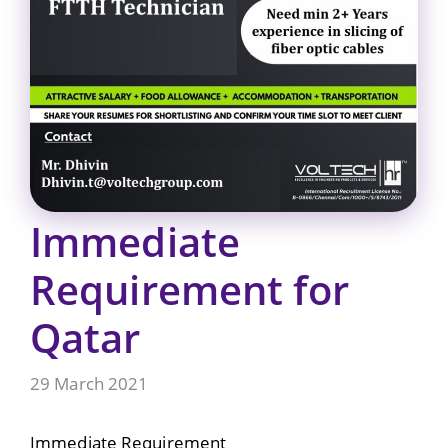
Immediate
Requirement for
Qatar
29 March 2021
Immediate Requirement