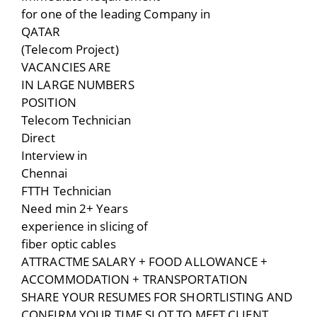
for one of the leading Company in
QATAR
(Telecom Project)
VACANCIES ARE
IN LARGE NUMBERS
POSITION
Telecom Technician
Direct
Interview in
Chennai
FTTH Technician
Need min 2+ Years
experience in slicing of
fiber optic cables
ATTRACTME SALARY + FOOD ALLOWANCE +
ACCOMMODATION + TRANSPORTATION
SHARE YOUR RESUMES FOR SHORTLISTING AND
CONFIRM YOUR TIME SLOT TO MEET CLIENT