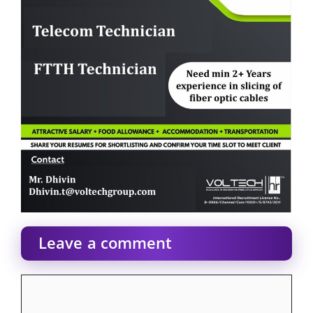
Leave a comment
Comment