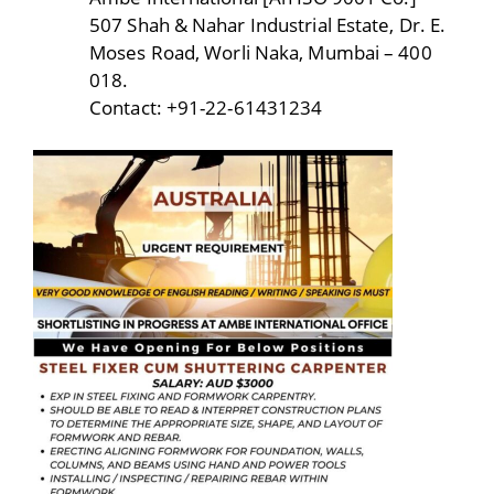
507 Shah & Nahar Industrial Estate, Dr. E.
Moses Road, Worli Naka, Mumbai – 400
018.
Contact: +91-22-61431234