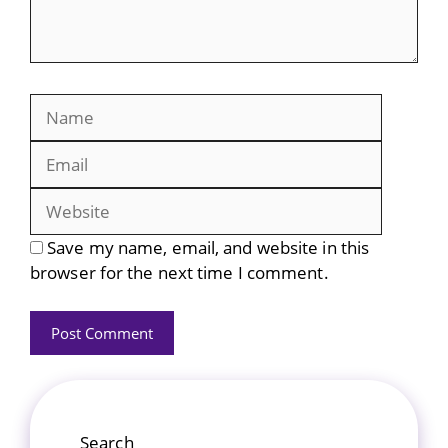
Name
Email
Website
Save my name, email, and website in this
browser for the next time I comment.
Search