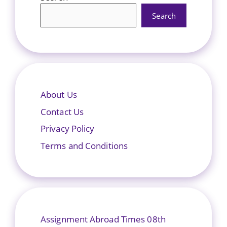
Search
About Us
Contact Us
Privacy Policy
Terms and Conditions
Assignment Abroad Times 08th