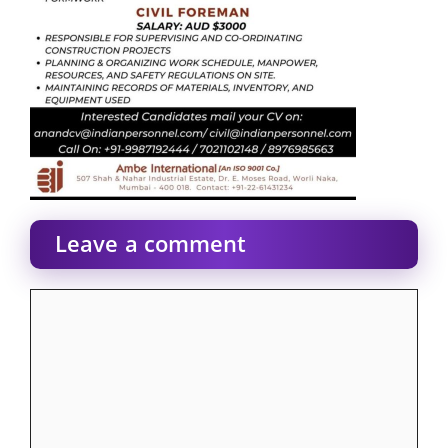
Leave a comment
Comment