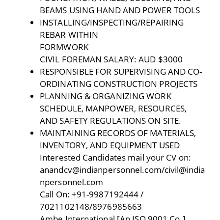
BEAMS USING HAND AND POWER TOOLS
INSTALLING/INSPECTING/REPAIRING
REBAR WITHIN
FORMWORK
CIVIL FOREMAN SALARY: AUD $3000
RESPONSIBLE FOR SUPERVISING AND CO-
ORDINATING CONSTRUCTION PROJECTS
PLANNING & ORGANIZING WORK
SCHEDULE, MANPOWER, RESOURCES,
AND SAFETY REGULATIONS ON SITE.
MAINTAINING RECORDS OF MATERIALS,
INVENTORY, AND EQUIPMENT USED
Interested Candidates mail your CV on:
anandcv@indianpersonnel.com/civil@india
npersonnel.com
Call On: +91-9987192444 /
7021102148/8976985663
Ambe International [An ISO 9001 Co.]