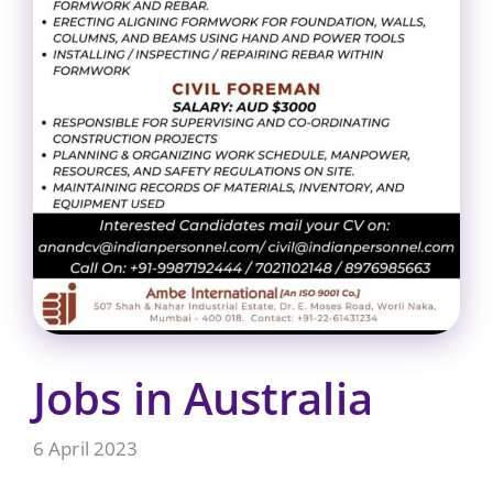
Jobs in Australia
6 April 2023