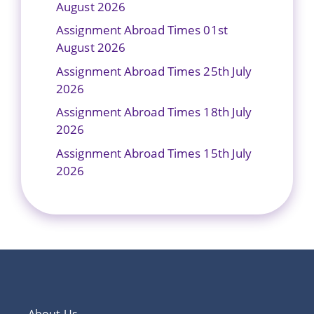
August 2026
Assignment Abroad Times 01st
August 2026
Assignment Abroad Times 25th July
2026
Assignment Abroad Times 18th July
2026
Assignment Abroad Times 15th July
2026
About Us