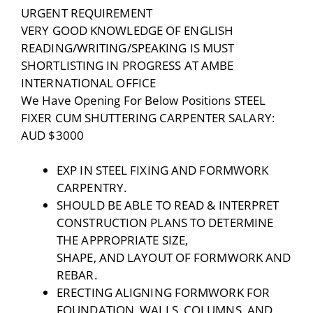
URGENT REQUIREMENT
VERY GOOD KNOWLEDGE OF ENGLISH
READING/WRITING/SPEAKING IS MUST
SHORTLISTING IN PROGRESS AT AMBE
INTERNATIONAL OFFICE
We Have Opening For Below Positions STEEL
FIXER CUM SHUTTERING CARPENTER SALARY:
AUD $3000
EXP IN STEEL FIXING AND FORMWORK
CARPENTRY.
SHOULD BE ABLE TO READ & INTERPRET
CONSTRUCTION PLANS TO DETERMINE
THE APPROPRIATE SIZE,
SHAPE, AND LAYOUT OF FORMWORK AND
REBAR.
ERECTING ALIGNING FORMWORK FOR
FOUNDATION, WALLS, COLUMNS, AND