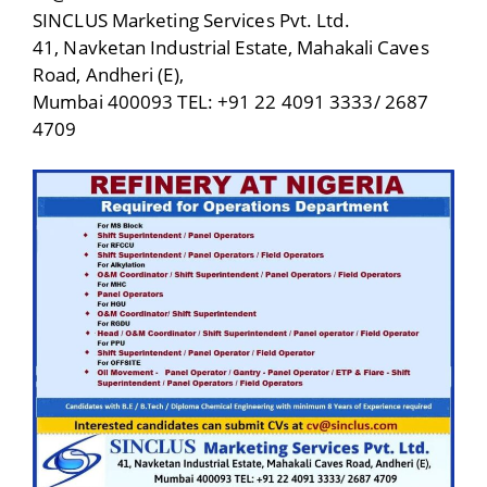
SINCLUS Marketing Services Pvt. Ltd.
41, Navketan Industrial Estate, Mahakali Caves
Road, Andheri (E),
Mumbai 400093 TEL: +91 22 4091 3333/ 2687
4709