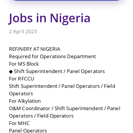
Jobs in Nigeria
2 April 2023
REFINERY AT NIGERIA
Required for Operations Department
For MS Block
◆ Shift Superintendent / Panel Operators
For RFCCU
Shift Superintendent / Panel Operators / Field
Operators
For Alkylation
O&M Coordinator / Shift Superintendent / Panel
Operators / Field Operators
For MHC
Panel Operators