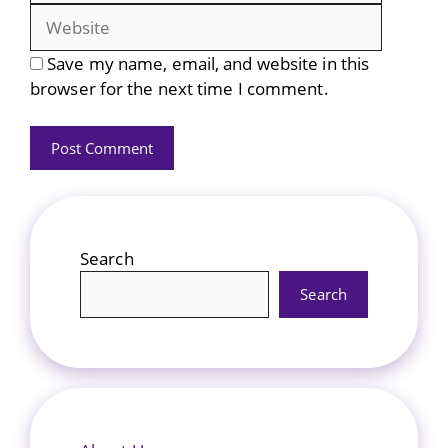
Save my name, email, and website in this
browser for the next time I comment.
Search
Search