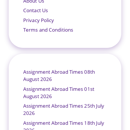
About Us
Contact Us
Privacy Policy
Terms and Conditions
Assignment Abroad Times 08th
August 2026
Assignment Abroad Times 01st
August 2026
Assignment Abroad Times 25th July
2026
Assignment Abroad Times 18th July