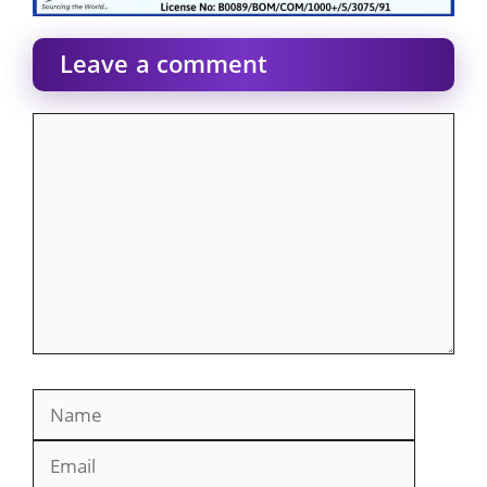
Leave a comment
Comment
Name
Email
Website