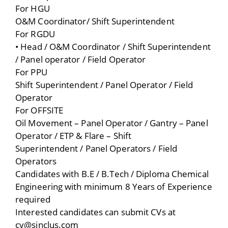
For HGU
O&M Coordinator/ Shift Superintendent
For RGDU
• Head / O&M Coordinator / Shift Superintendent
/ Panel operator / Field Operator
For PPU
Shift Superintendent / Panel Operator / Field
Operator
For OFFSITE
Oil Movement – Panel Operator / Gantry – Panel
Operator / ETP & Flare – Shift
Superintendent / Panel Operators / Field
Operators
Candidates with B.E / B.Tech / Diploma Chemical
Engineering with minimum 8 Years of Experience
required
Interested candidates can submit CVs at
cv@sinclus.com