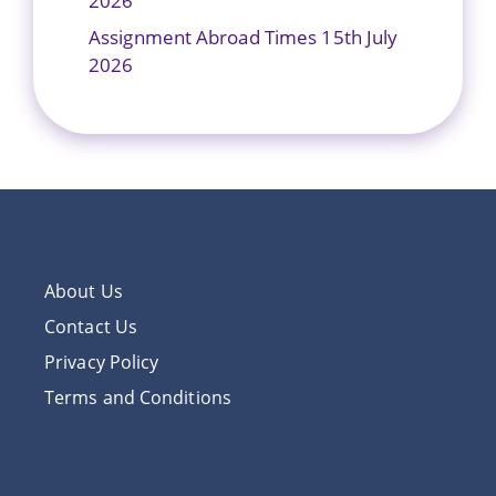
2026
Assignment Abroad Times 15th July
2026
About Us
Contact Us
Privacy Policy
Terms and Conditions