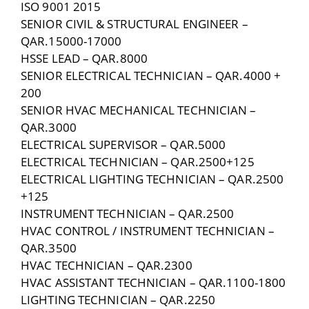
ISO 9001 2015
SENIOR CIVIL & STRUCTURAL ENGINEER –
QAR.15000-17000
HSSE LEAD – QAR.8000
SENIOR ELECTRICAL TECHNICIAN – QAR.4000 +
200
SENIOR HVAC MECHANICAL TECHNICIAN –
QAR.3000
ELECTRICAL SUPERVISOR – QAR.5000
ELECTRICAL TECHNICIAN – QAR.2500+125
ELECTRICAL LIGHTING TECHNICIAN – QAR.2500
+125
INSTRUMENT TECHNICIAN – QAR.2500
HVAC CONTROL / INSTRUMENT TECHNICIAN –
QAR.3500
HVAC TECHNICIAN – QAR.2300
HVAC ASSISTANT TECHNICIAN – QAR.1100-1800
LIGHTING TECHNICIAN – QAR.2250