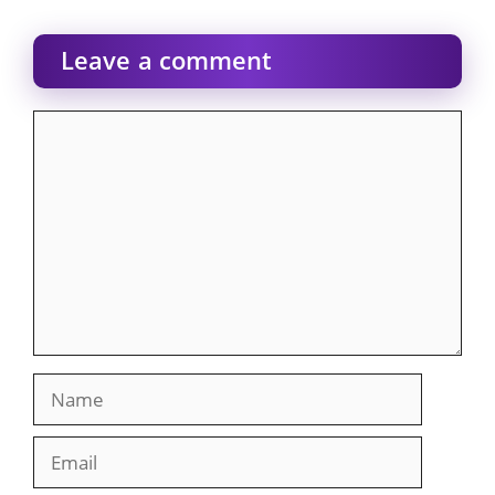
Leave a comment
Comment
Name
Email