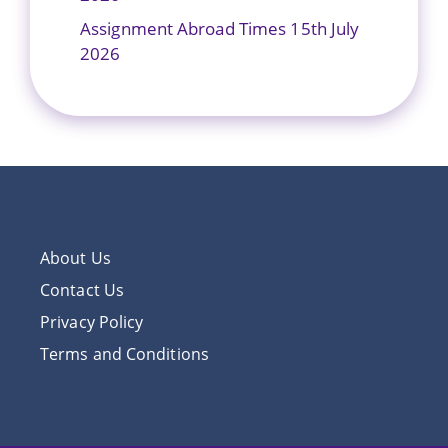
Assignment Abroad Times 15th July
2026
About Us
Contact Us
Privacy Policy
Terms and Conditions