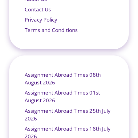
Contact Us
Privacy Policy
Terms and Conditions
Assignment Abroad Times 08th
August 2026
Assignment Abroad Times 01st
August 2026
Assignment Abroad Times 25th July
2026
Assignment Abroad Times 18th July
2026