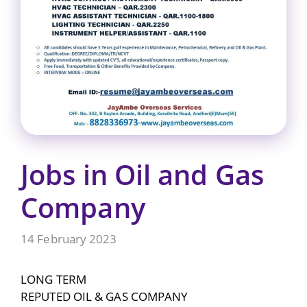
Jobs in Oil and Gas
Company
14 February 2023
LONG TERM
REPUTED OIL & GAS COMPANY