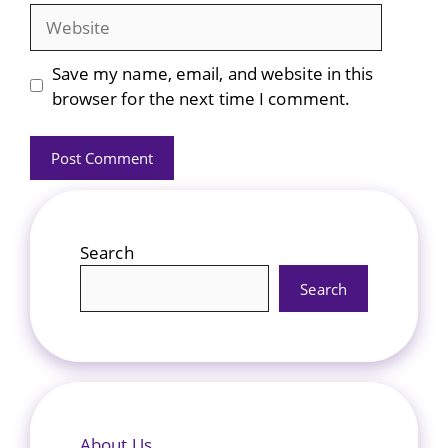
Website
Save my name, email, and website in this
browser for the next time I comment.
Search
Search
About Us