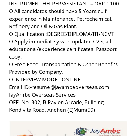
INSTRUMENT HELPER/ASSISTANT – QAR.1100
O All candidates should have 5 Years gulf
experience in Maintenance, Petrochemical,
Refinery and Oil & Gas Plant.
O Qualification :DEGREE/DIPLOMA/ITI/NCVT
O Apply immediately with updated CV’S, all
educational/experience certificates, Passport
copy.
O Free Food, Transportation & Other Benefits
Provided by Company.
O INTERVIEW MODE :-ONLINE
Email ID:-resume@jayambeoverseas.com
JayAmbe Overseas Services
OFF. No. 302, B Raylon Arcade, Building,
Kondivita Road, Andheri (E)Mum(59)