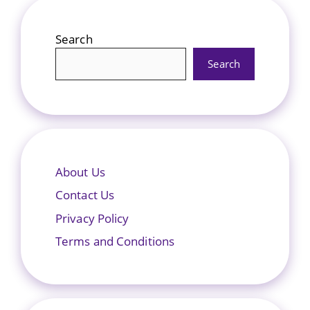
Search
Search
About Us
Contact Us
Privacy Policy
Terms and Conditions