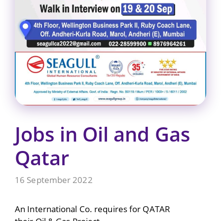
Jobs in Oil and Gas
Qatar
16 September 2022
An International Co. requires for QATAR