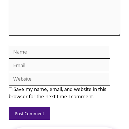
Name
Email
Website
Save my name, email, and website in this
browser for the next time I comment.