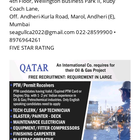
4th Floor, Wellington Business Park II, Ruby
Coach Lane,
Off. Andheri-Kurla Road, Marol, Andheri (E),
Mumbai
seagullca2022@gmail.com 022-28599900 •
8976964261
FIVE STAR RATING