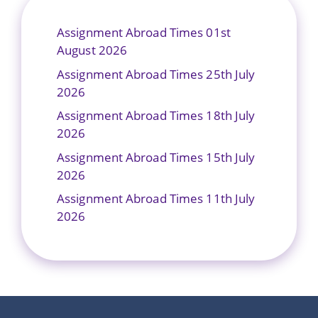
Assignment Abroad Times 01st
August 2026
Assignment Abroad Times 25th July
2026
Assignment Abroad Times 18th July
2026
Assignment Abroad Times 15th July
2026
Assignment Abroad Times 11th July
2026