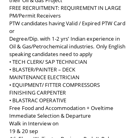
their Oil & Gas Project
FREE RECRUITMENT: REQUIREMENT IN LARGE
PM/Permit Receivers
PTW candidates having Valid / Expired PTW Card
or
Degree/Dip. with 1-2 yrs’ Indian experience in
Oil & Gas/Petrochemical industries. Only English
speaking candidates need to apply
• TECH CLERK/ SAP TECHNICIAN
• BLASTER/PAINTER – DECK
MAINTENANCE ELECTRICIAN
• EQUIPMENT/ FITTER COMPRESSORS
FINISHING CARPENTER
• BLASTRAC OPERATIVE
Free Food and Accommodation + Oveltime
Immediate Selection & Departure
Walk in Interview on
19 & 20 sep