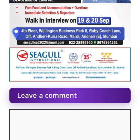
Leave a comment
Comment