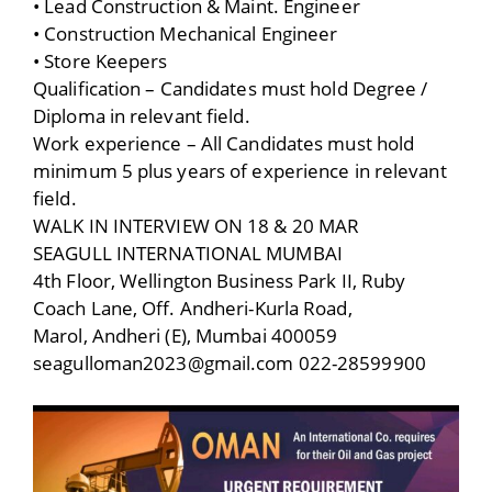
• Lead Construction & Maint. Engineer
• Construction Mechanical Engineer
• Store Keepers
Qualification – Candidates must hold Degree /
Diploma in relevant field.
Work experience – All Candidates must hold
minimum 5 plus years of experience in relevant
field.
WALK IN INTERVIEW ON 18 & 20 MAR
SEAGULL INTERNATIONAL MUMBAI
4th Floor, Wellington Business Park II, Ruby
Coach Lane, Off. Andheri-Kurla Road,
Marol, Andheri (E), Mumbai 400059
seagulloman2023@gmail.com 022-28599900