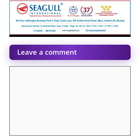
Leave a comment
Comment