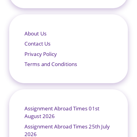
About Us
Contact Us
Privacy Policy
Terms and Conditions
Assignment Abroad Times 01st
August 2026
Assignment Abroad Times 25th July
2026