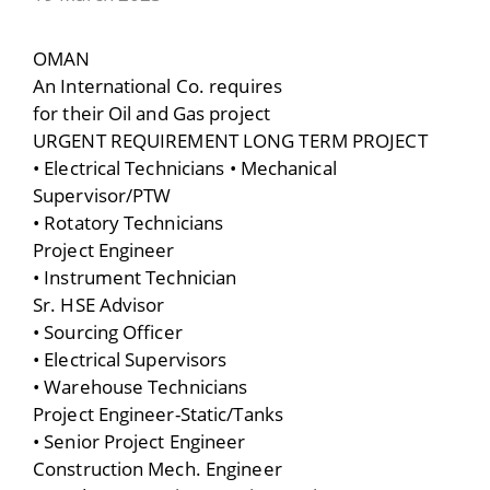
OMAN
An International Co. requires
for their Oil and Gas project
URGENT REQUIREMENT LONG TERM PROJECT
• Electrical Technicians • Mechanical
Supervisor/PTW
• Rotatory Technicians
Project Engineer
• Instrument Technician
Sr. HSE Advisor
• Sourcing Officer
• Electrical Supervisors
• Warehouse Technicians
Project Engineer-Static/Tanks
• Senior Project Engineer
Construction Mech. Engineer