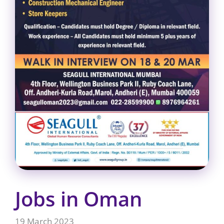
Jobs in Oman
19 March 2023