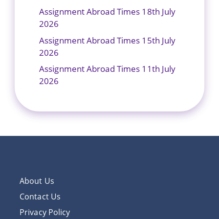
Assignment Abroad Times 18th July
2026
Assignment Abroad Times 15th July
2026
Assignment Abroad Times 11th July
2026
About Us
Contact Us
Privacy Policy