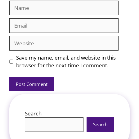
Name
Email
Website
Save my name, email, and website in this
browser for the next time I comment.
Search
Search