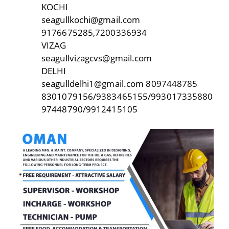
KOCHI
seagullkochi@gmail.com
9176675285,7200336934
VIZAG
seagullvizagcvs@gmail.com
DELHI
seagulldelhi1@gmail.com 8097448785
8301079156/9383465155/993017335880
97448790/9912415105