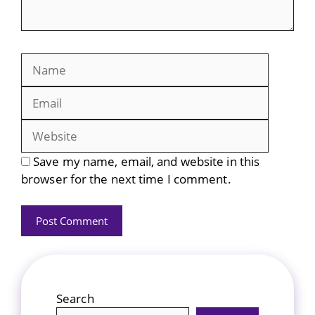
Name
Email
Website
Save my name, email, and website in this
browser for the next time I comment.
Search