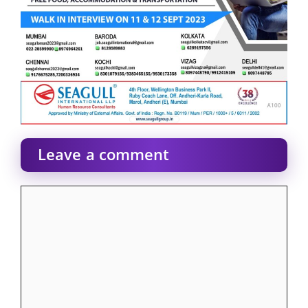
Leave a comment
Comment