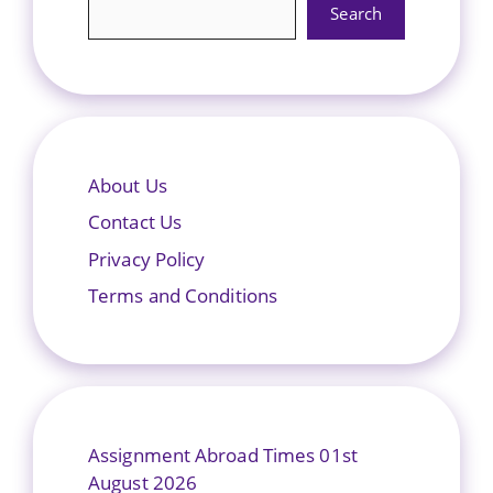
Search
About Us
Contact Us
Privacy Policy
Terms and Conditions
Assignment Abroad Times 01st
August 2026