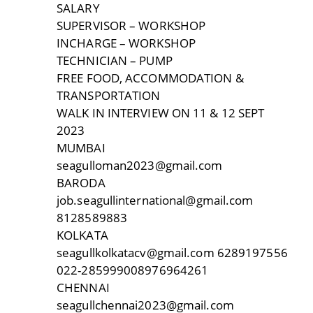
SALARY
SUPERVISOR – WORKSHOP
INCHARGE – WORKSHOP
TECHNICIAN – PUMP
FREE FOOD, ACCOMMODATION &
TRANSPORTATION
WALK IN INTERVIEW ON 11 & 12 SEPT
2023
MUMBAI
seagulloman2023@gmail.com
BARODA
job.seagullinternational@gmail.com
8128589883
KOLKATA
seagullkolkatacv@gmail.com 6289197556
022-285999008976964261
CHENNAI
seagullchennai2023@gmail.com