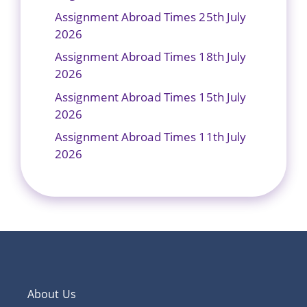
Assignment Abroad Times 25th July
2026
Assignment Abroad Times 18th July
2026
Assignment Abroad Times 15th July
2026
Assignment Abroad Times 11th July
2026
About Us