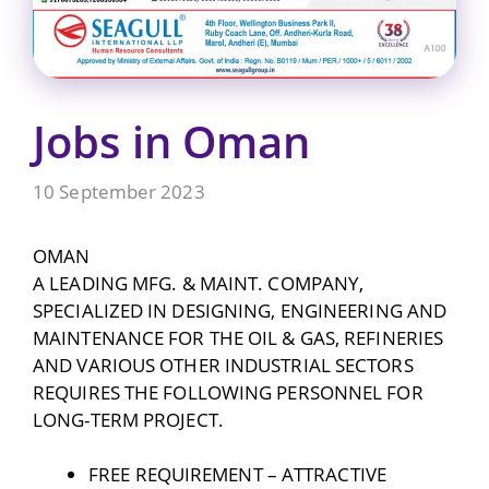
Jobs in Oman
10 September 2023
OMAN
A LEADING MFG. & MAINT. COMPANY,
SPECIALIZED IN DESIGNING, ENGINEERING AND
MAINTENANCE FOR THE OIL & GAS, REFINERIES
AND VARIOUS OTHER INDUSTRIAL SECTORS
REQUIRES THE FOLLOWING PERSONNEL FOR
LONG-TERM PROJECT.
FREE REQUIREMENT – ATTRACTIVE