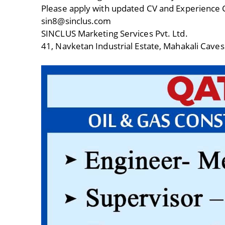
Please apply with updated CV and Experience C
sin8@sinclus.com
SINCLUS Marketing Services Pvt. Ltd.
41, Navketan Industrial Estate, Mahakali Caves