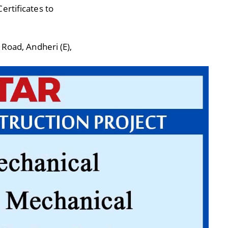
ertificates to
 Road, Andheri (E),