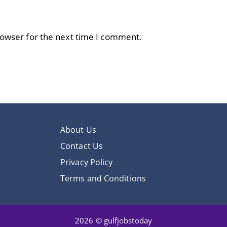
rowser for the next time I comment.
About Us
Contact Us
Privacy Policy
Terms and Conditions
2026 © gulfjobstoday