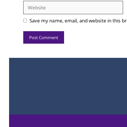
Website
Save my name, email, and website in this b