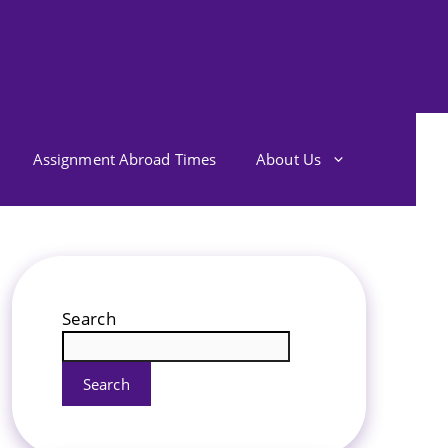
Assignment Abroad Times
About Us
Search
Search