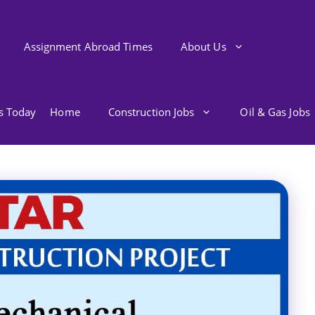
Assignment Abroad Times
About Us
bs Today
Home
Construction Jobs
Oil & Gas Jobs