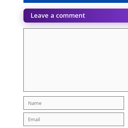
Leave a comment
Comment
Name
Email