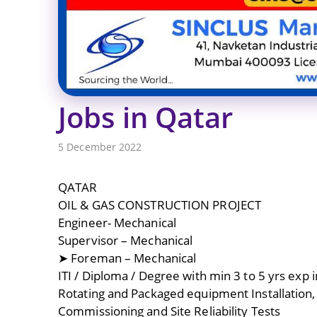
Jobs in Qatar
5 December 2022
QATAR
OIL & GAS CONSTRUCTION PROJECT
Engineer- Mechanical
Supervisor – Mechanical
➤ Foreman – Mechanical
ITI / Diploma / Degree with min 3 to 5 yrs exp i
Rotating and Packaged equipment Installation,
Commissioning and Site Reliability Tests