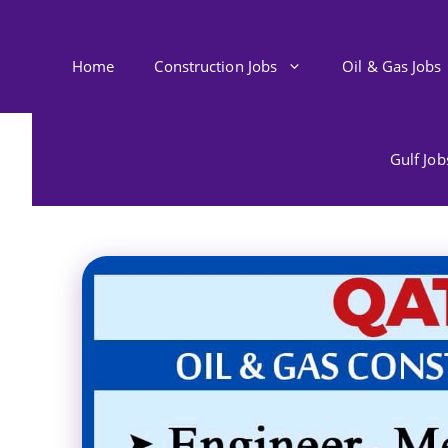
Skip
to
content
Home
Construction Jobs
Oil & Gas Jobs
Gulf Jo