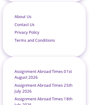
About Us
Contact Us
Privacy Policy
Terms and Conditions
Assignment Abroad Times 01st
August 2026
Assignment Abroad Times 25th
July 2026
Assignment Abroad Times 18th
July 2026