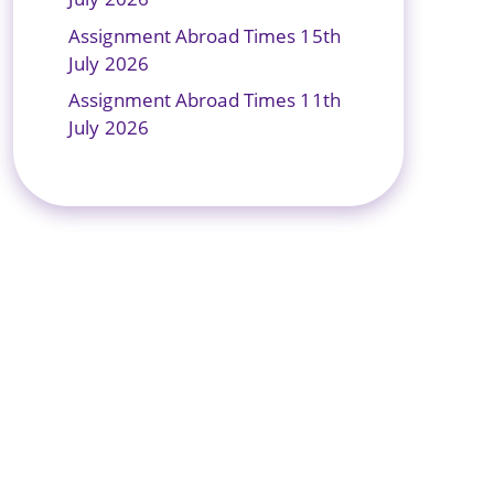
Assignment Abroad Times 15th
July 2026
Assignment Abroad Times 11th
July 2026