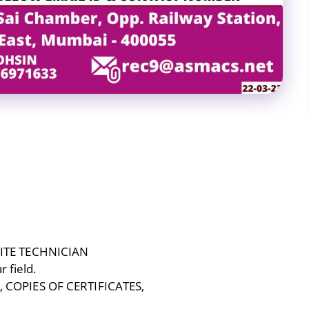
ITE TECHNICIAN
r field.
COPIES OF CERTIFICATES,