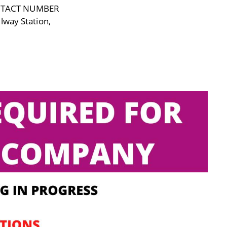
NTACT NUMBER
lway Station,