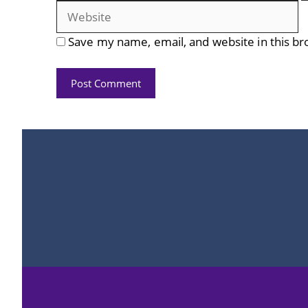
Save my name, email, and website in this br