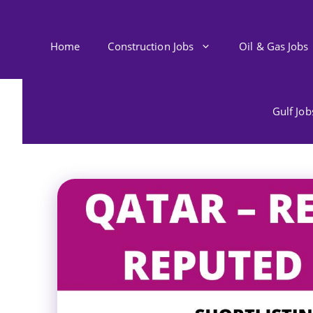
Skip
to
content
Home
Construction Jobs
Oil & Gas Jobs
Gulf Jo