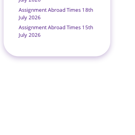
Assignment Abroad Times 18th
July 2026
Assignment Abroad Times 15th
July 2026