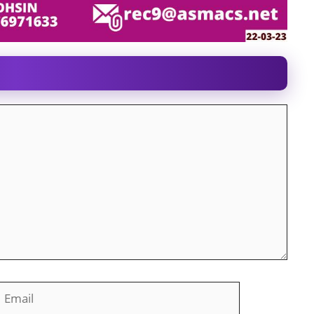
mail
Website