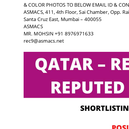
& COLOR PHOTOS TO BELOW EMAIL ID & CO
ASMACS, 411, 4th Floor, Sai Chamber, Opp. Rai
Santa Cruz East, Mumbai – 400055
ASMACS
MR. MOHSIN +91 8976971633
rec9@asmacs.net