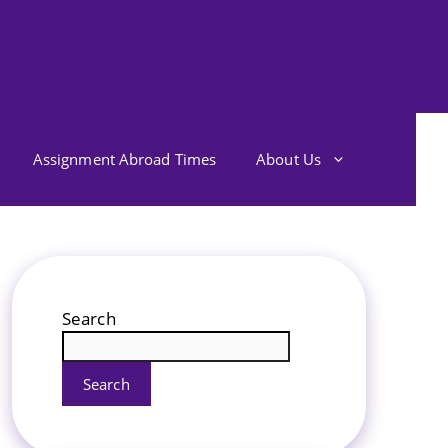
Assignment Abroad Times
About Us
Search
Search