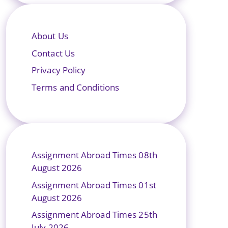
About Us
Contact Us
Privacy Policy
Terms and Conditions
Assignment Abroad Times 08th
August 2026
Assignment Abroad Times 01st
August 2026
Assignment Abroad Times 25th
July 2026