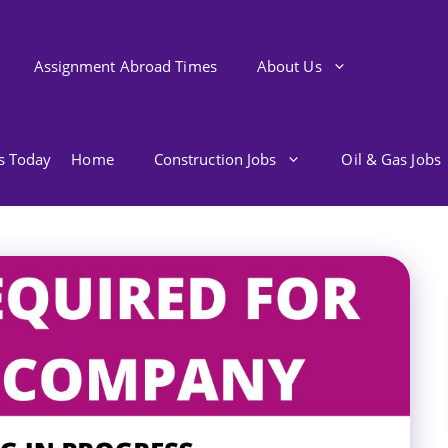
Assignment Abroad Times
About Us
bs Today
Home
Construction Jobs
Oil & Gas Jobs