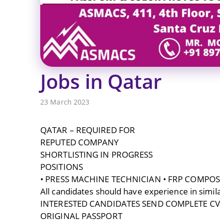
Jobs in Qatar
23 March 2023
QATAR – REQUIRED FOR
REPUTED COMPANY
SHORTLISTING IN PROGRESS
POSITIONS
• PRESS MACHINE TECHNICIAN • FRP COMPOS
All candidates should have experience in simila
INTERESTED CANDIDATES SEND COMPLETE CV, 
ORIGINAL PASSPORT