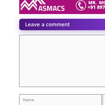
Leave a comment
Comment
Name
E