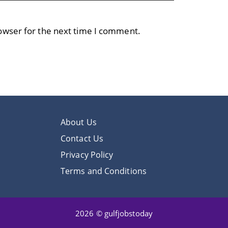
owser for the next time I comment.
About Us
Contact Us
Privacy Policy
Terms and Conditions
2026 © gulfjobstoday