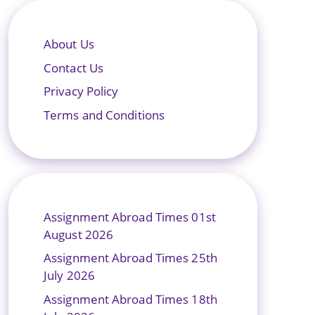
About Us
Contact Us
Privacy Policy
Terms and Conditions
Assignment Abroad Times 01st
August 2026
Assignment Abroad Times 25th
July 2026
Assignment Abroad Times 18th