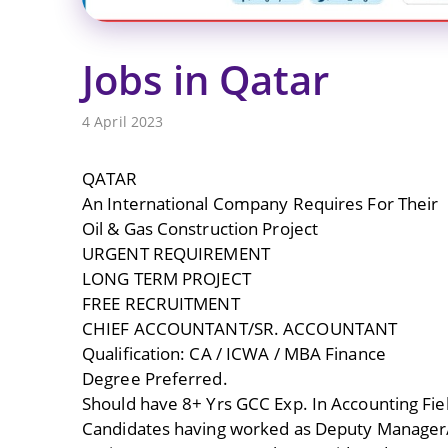
Jobs in Qatar
4 April 2023
QATAR
An International Company Requires For Their
Oil & Gas Construction Project
URGENT REQUIREMENT
LONG TERM PROJECT
FREE RECRUITMENT
CHIEF ACCOUNTANT/SR. ACCOUNTANT
Qualification: CA / ICWA / MBA Finance
Degree Preferred.
Should have 8+ Yrs GCC Exp. In Accounting Fie
Candidates having worked as Deputy Manager