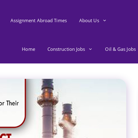
Assignment Abroad Times
About Us
Home
Construction Jobs
Oil & Gas Jobs