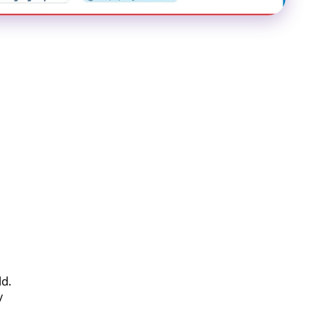
ld.
/