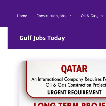
Skip
to
content
Home
Construction Jobs
Oil & Gas Jobs
Gulf Jobs Today