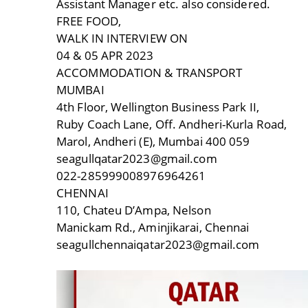
Assistant Manager etc. also considered.
FREE FOOD,
WALK IN INTERVIEW ON
04 & 05 APR 2023
ACCOMMODATION & TRANSPORT
MUMBAI
4th Floor, Wellington Business Park II,
Ruby Coach Lane, Off. Andheri-Kurla Road,
Marol, Andheri (E), Mumbai 400 059
seagullqatar2023@gmail.com
022-285999008976964261
CHENNAI
110, Chateu D’Ampa, Nelson
Manickam Rd., Aminjikarai, Chennai
seagullchennaiqatar2023@gmail.com