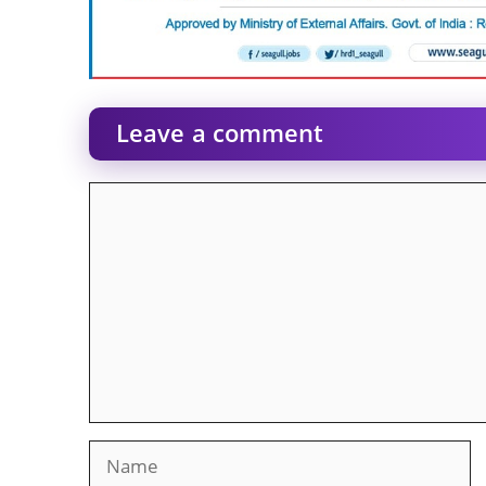
Leave a comment
Comment
Name