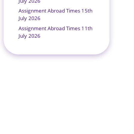
July 2026
Assignment Abroad Times 15th
July 2026
Assignment Abroad Times 11th
July 2026