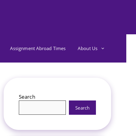
Assignment Abroad Times
About Us
Search
Search