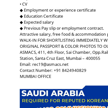
• CV
◆ Employment or experience certificate
◆ Education Certificate
◆ Expected salary
◆ Previous Pay slip or employment contract.
Attractive salary, free food & accommodation
WALK-IN FOR SHORTLISTING IMMEDIATELY WI
ORIGINAL PASSPORT & COLOR PHOTOS TO O
ASMACS, 411, 4th Floor, Sai Chamber, Opp.Rai
Station, Santa Cruz East, Mumbai – 400055
Email: rec19@asmacs.net
Contact Number: +91 8424940829
MUMBAI OFFICE