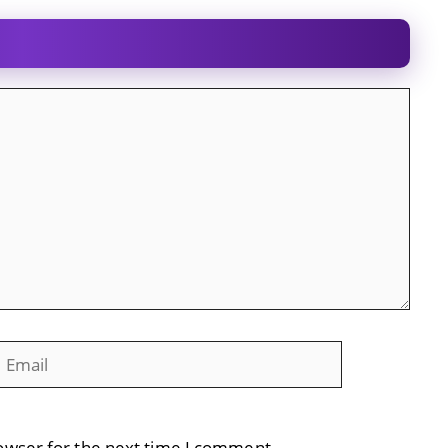
mail
Website
owser for the next time I comment.