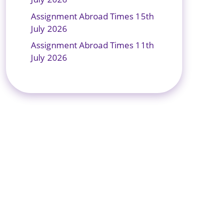
Assignment Abroad Times 15th
July 2026
Assignment Abroad Times 11th
July 2026