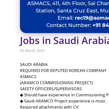
Jobs in Saudi Arabi
20 March 2023
SAUDI ARABIA
REQUIRED FOR REPUTED KOREAN COMPANY
ASMACS
(ARAMCO COMMISSIONING PROJECT)
SAFETY OFFICERS/SUPERVISORS
◆ Should have experience in Commissioning Pr
◆ Saudi ARAMCO Project experience is must.
Required attachments with CV: