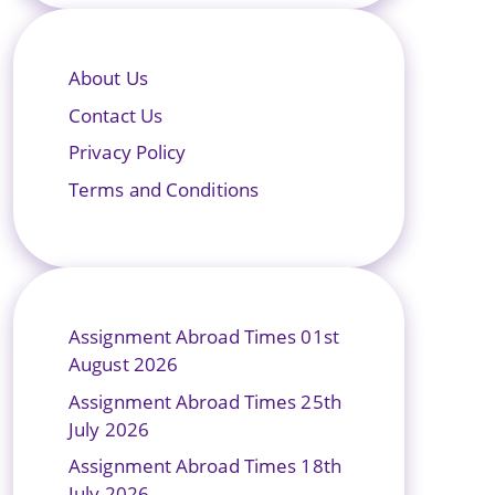
About Us
Contact Us
Privacy Policy
Terms and Conditions
Assignment Abroad Times 01st
August 2026
Assignment Abroad Times 25th
July 2026
Assignment Abroad Times 18th
July 2026