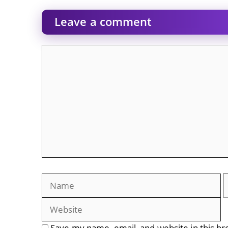
Leave a comment
Comment
Name
E
Save my name, email, and website in this br