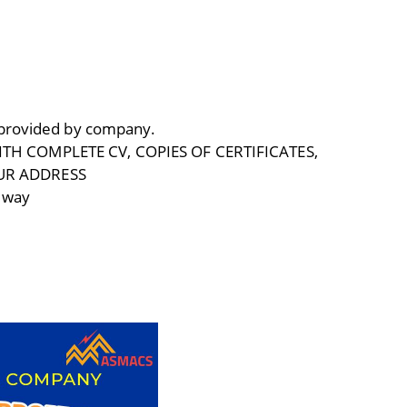
 provided by company.
TH COMPLETE CV, COPIES OF CERTIFICATES,
UR ADDRESS
lway