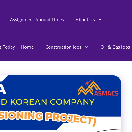
Assignment Abroad Times
About Us
bs Today
Home
Construction Jobs
Oil & Gas Jobs