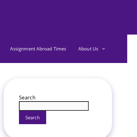
Assignment Abroad Times
About Us
Search
Search