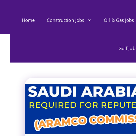
Skip
to
content
Home
Construction Jobs
Oil & Gas Jobs
Gulf Jo