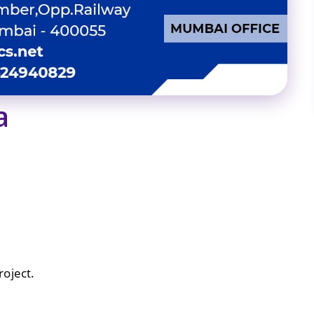
a
oject.