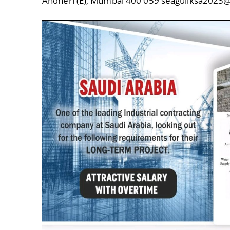
Andheri (E), Mumbai 400 059 seagullksa20