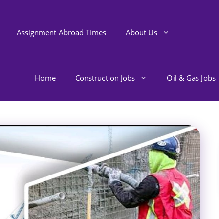
Assignment Abroad Times
About Us
Home
Construction Jobs
Oil & Gas Jobs