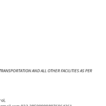
ANSPORTATION AND ALL OTHER FACILITIES AS PER
ol,