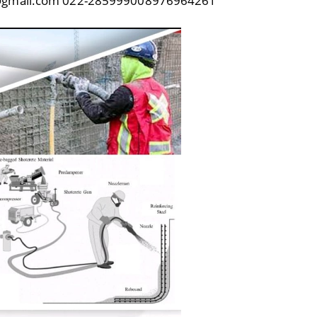
23@gmail.com 022-285999008976964261