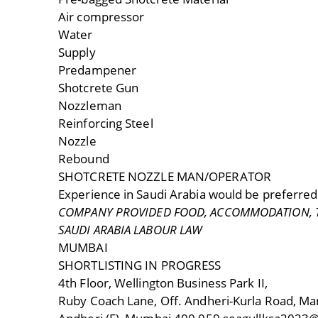
Air compressor
Water
Supply
Predampener
Shotcrete Gun
Nozzleman
Reinforcing Steel
Nozzle
Rebound
SHOTCRETE NOZZLE MAN/OPERATOR
Experience in Saudi Arabia would be preferred
COMPANY PROVIDED FOOD, ACCOMMODATION, TR
SAUDI ARABIA LABOUR LAW
MUMBAI
SHORTLISTING IN PROGRESS
4th Floor, Wellington Business Park II,
Ruby Coach Lane, Off. Andheri-Kurla Road, Mar