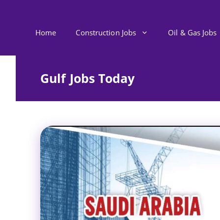
Skip
to
content
Home
Construction Jobs
Oil & Gas Jobs
Gulf Jobs Today