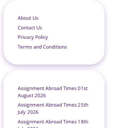
About Us
Contact Us
Privacy Policy
Terms and Conditions
Assignment Abroad Times 01st
August 2026
Assignment Abroad Times 25th
July 2026
Assignment Abroad Times 18th