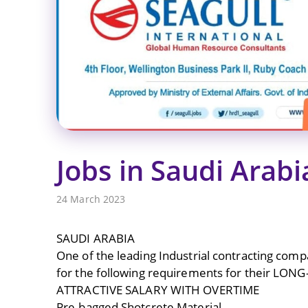
Jobs in Saudi Arabi
24 March 2023
SAUDI ARABIA
One of the leading Industrial contracting comp
for the following requirements for their LON
ATTRACTIVE SALARY WITH OVERTIME
Pre-bagged Shotcrete Material