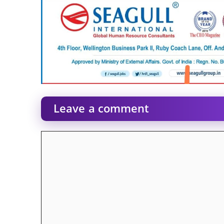
Leave a comment
Comment