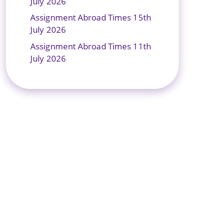
July 2026
Assignment Abroad Times 15th
July 2026
Assignment Abroad Times 11th
July 2026