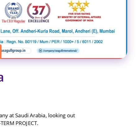
a
any at Saudi Arabia, looking out
G-TERM PROJECT.