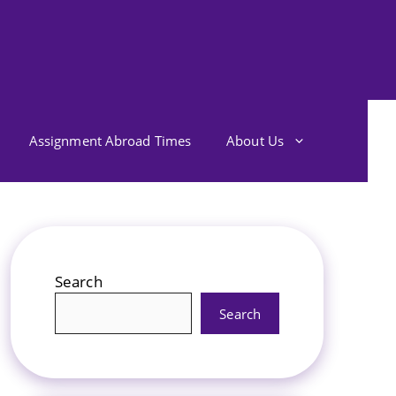
Assignment Abroad Times
About Us
Search
Search